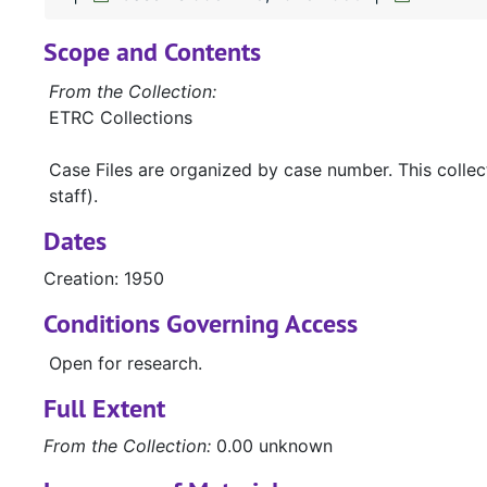
Scope and Contents
From the Collection:
ETRC Collections
Case Files are organized by case number. This colle
staff).
Dates
Creation: 1950
Conditions Governing Access
Open for research.
Full Extent
From the Collection:
0.00 unknown