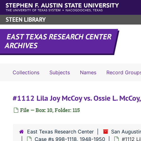
Skip to main content
STEEN LIBRARY
EAST TEXAS RESEARCH CENTER
ARCHIVES
Collections
Subjects
Names
Record Group
#1112 Lila Joy McCoy vs. Ossie L. McCoy
File — Box: 10, Folder: 115
East Texas Research Center
San Augusti
Case #s 998-1118, 1948-1950
#1112 L