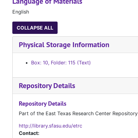
Language of Materials
English
COLLAPSE ALL
Physical Storage Information
Box: 10, Folder: 115 (Text)
Repository Details
Repository Details
Part of the East Texas Research Center Repository
http://library.sfasu.edu/etrc
Contact: