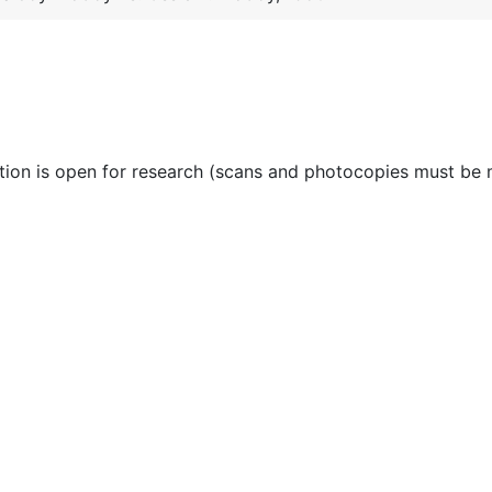
ction is open for research (scans and photocopies must be