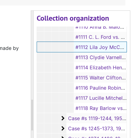
#1108 Annie B. Taylor vs. Jimmie Lee Taylor, 1950
Collection organization
#1109 Violet Fain vs. R. L. Fain, 1950
#1110 Anna B. Malone vs. Lewis Malone, 1950
#1111 C. L. Ford vs. Ella Mae Ford, 1950-1951
#1112 Lila Joy McCoy vs. Ossie L. McCoy, 1950
 made by
#1113 Clydie Varnell Evans vs. Carl Lester Evans, 1950
#1114 Elizabeth Henry vs. Hughy Henry, 1950
#1115 Walter Clifton vs. Lurlene Clifton, 1950
#1116 Pauline Robinson vs. Sandford Robinson, 1950
#1117 Lucille Mitchell Price vs. Edward Price, 1950
#1118 Ray Barlow vs. Vivian Barlow, 1950
Case #s 1119-1244
Case #s 1119-1244, 1950-1952
Case #s 1245-1373
Case #s 1245-1373, 1952-1955