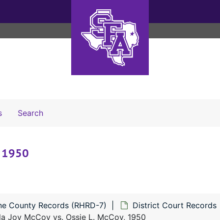
Search The Archives
s
Search
, 1950
ne County Records (RHRD-7)
District Court Records
ila Joy McCoy vs. Ossie L. McCoy, 1950