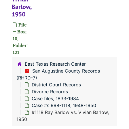
#
Barlow,
1950
#
File
#
— Box:
10,
#
Folder:
#
121
#
East Texas Research Center
#
San Augustine County Records
(RHRD-7)
#
District Court Records
#
Divorce Records
#
Case files, 1833-1984
Case #s 998-1118, 1948-1950
#
#1118 Ray Barlow vs. Vivian Barlow,
#
1950
#