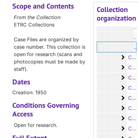
Scope and Contents
#
Collection
organization
#
From the Collection:
ETRC Collections
#
#
Case Files are organized by
case number. This collection is
#
open for research (scans and
Case 
Case #s 1119-1244, 1950-1952
photocopies must be made by
Case 
Case #s 1245-1373, 1952-1955
staff).
Case 
Case #s 1374-1486, 1955-1958
Dates
Case 
Case #s 1487-1592, 1958-1961
Creation: 1950
Case 
Case #s 1593-1812, 1961-1968
Conditions Governing
Case 
Case #s 1813-1929, 1968-1971
Access
Case 
Case #s 1930-2037, 1971-1973
Open for research.
Case
Case #s 2038-3027, 1973-1974
Full Extent