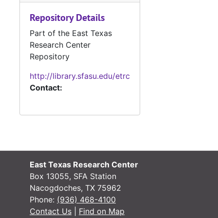
Military Record
Military Records
Repository Details
State Departme
State Department of Public Welfare/Relief Commission Records
Part of the East Texas
Research Center
Repository
http://library.sfasu.edu/etrc
Contact:
East Texas Research Center
Box 13055, SFA Station
Nacogdoches, TX 75962
Phone:
(936) 468-4100
Contact Us
|
Find on Map