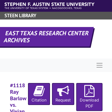
Skip to main content
#
STEEN LIBRARY
#
#
EAST TEXAS RESEARCH CENTER
ARCHIVES
#
#
Naviga
#
#1118
#
Ray
Barlow
#
Citation
Request
Download
vs.
#
PDF
Vivian