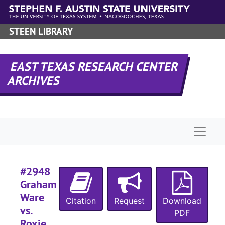
Skip to main content
#
STEEN LIBRARY
#
EAST TEXAS RESEARCH CENTER
ARCHIVES
#
#
Naviga
#
#2948
#
Graham
Ware
#
Citation
Request
Download
vs.
PDF
#
Roxie