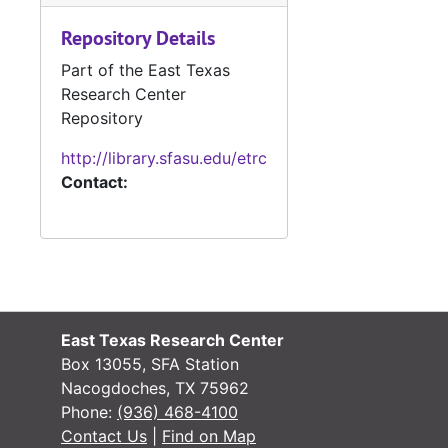
#
Repository Details
#
Part of the East Texas
#
Research Center
Repository
#
http://library.sfasu.edu/etrc
Contact:
#
#
#
#
East Texas Research Center
#
Box 13055, SFA Station
Nacogdoches, TX 75962
Phone:
(936) 468-4100
#
Contact Us
|
Find on Map