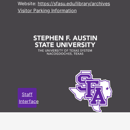
Website:
https://sfasu.edu/library/archives
#
Visitor Parking Information
#
#
#
#
#
#
Staff
Interface
#
#
#