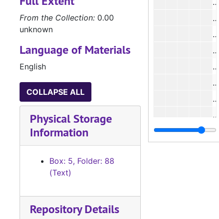
Full Extent
From the Collection:
0.00
unknown
Language of Materials
English
#
#
COLLAPSE ALL
#
#
Physical Storage
Information
#
#
Box: 5, Folder: 88
#
(Text)
#
Repository Details
#