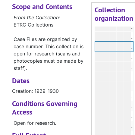
Scope and Contents
#
Collection
organization
From the Collection:
ETRC Collections
#
#
Case Files are organized by
case number. This collection is
open for research (scans and
photocopies must be made by
staff).
Dates
Creation: 1929-1930
Conditions Governing
Access
Open for research.
#