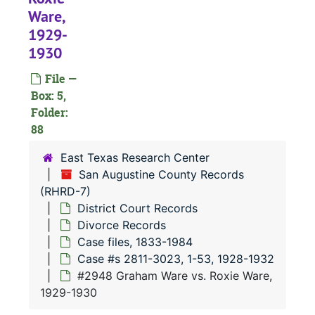
#
Ware,
1929-
1930
#
File —
Box: 5,
Folder:
#
88
#
East Texas Research Center
#
San Augustine County Records
(RHRD-7)
#
District Court Records
#
Divorce Records
Case files, 1833-1984
Case #s 2811-3023, 1-53, 1928-1932
#2948 Graham Ware vs. Roxie Ware,
#
1929-1930