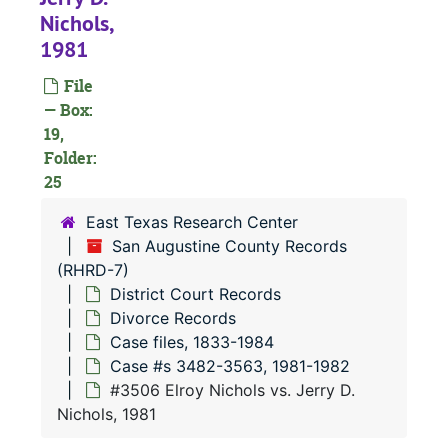
#
Nichols,
#
1981
#
File
#
— Box:
19,
#
Folder:
25
East Texas Research Center
#
San Augustine County Records
(RHRD-7)
District Court Records
#
Divorce Records
Case files, 1833-1984
Case #s 3482-3563, 1981-1982
#
#3506 Elroy Nichols vs. Jerry D.
#
Nichols, 1981
#