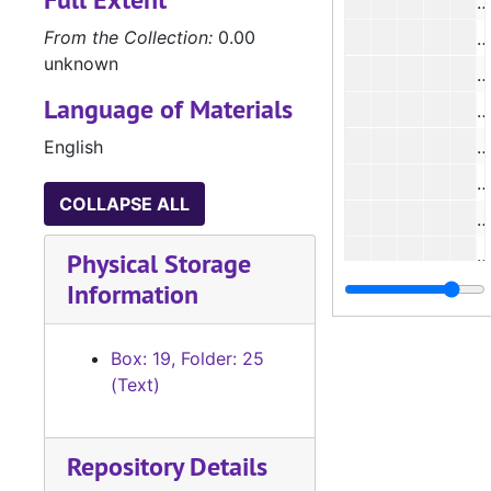
#
From the Collection:
0.00
unknown
Language of Materials
English
#
COLLAPSE ALL
#
#
Physical Storage
Information
#
Box: 19, Folder: 25
(Text)
#
#
Repository Details