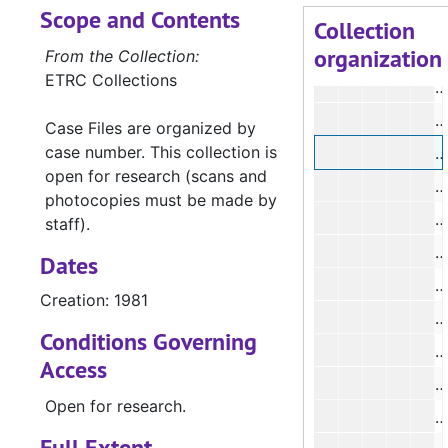
Scope and Contents
#
Collection
organization
From the Collection:
ETRC Collections
#
Case Files are organized by
case number. This collection is
#
open for research (scans and
photocopies must be made by
staff).
Dates
Creation: 1981
#
Conditions Governing
#
Access
#
Open for research.
#
Full Extent