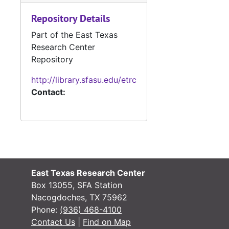
Repository Details
Part of the East Texas
#
Research Center
Repository
#
http://library.sfasu.edu/etrc
Contact:
#
#
#
East Texas Research Center
#
Box 13055, SFA Station
Nacogdoches, TX 75962
Phone:
(936) 468-4100
#
Contact Us
|
Find on Map
#