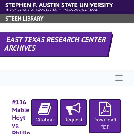
Skip to main content
#
#
STEEN LIBRARY
#
EAST TEXAS RESEARCH CENTER
ARCHIVES
#
#
Naviga
#
#
#116
#
Mable
#
Hoyt
Citation
Request
Download
vs.
#
PDF
Phillip