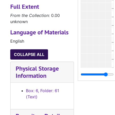
Full Extent
#
From the Collection:
0.00
unknown
#
Language of Materials
#
English
#
#
COLLAPSE ALL
#
Physical Storage
Information
#
Box: 6, Folder: 61
#
(Text)
#
#