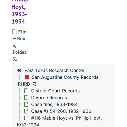
#
Hoyt,
1933-
#
1934
#
File
— Box:
6,
#
Folder:
#
61
#
East Texas Research Center
#
San Augustine County Records
(RHRD-7)
#
District Court Records
#
Divorce Records
Case files, 1833-1984
Case #s 54-260, 1932-1936
#
#116 Mable Hoyt vs. Phillip Hoyt,
#
1933-1934