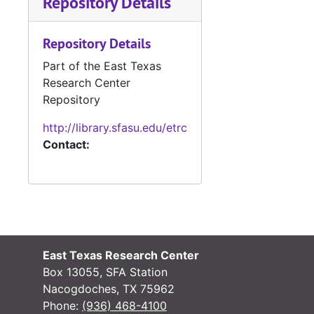
Repository Details
Repository Details
#
Part of the East Texas
#
Research Center
#
Repository
#
http://library.sfasu.edu/etrc
Contact:
#
#
#
East Texas Research Center
#
Box 13055, SFA Station
#
Nacogdoches, TX 75962
Phone:
(936) 468-4100
#