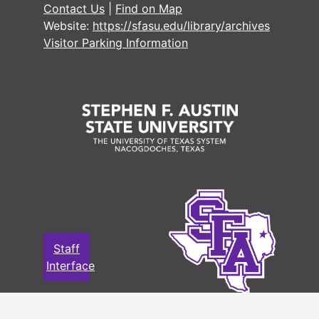
Contact Us
|
Find on Map
#
Website:
https://sfasu.edu/library/archives
Visitor Parking Information
#
#
#
#
#
#
#
Staff
#
Interface
#