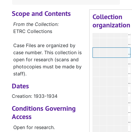
#
Scope and Contents
#
Collection
organization
#
From the Collection:
ETRC Collections
#
Case Files are organized by
case number. This collection is
#
open for research (scans and
#
photocopies must be made by
#
staff).
#
Dates
#
Creation: 1933-1934
#
Conditions Governing
Access
Open for research.