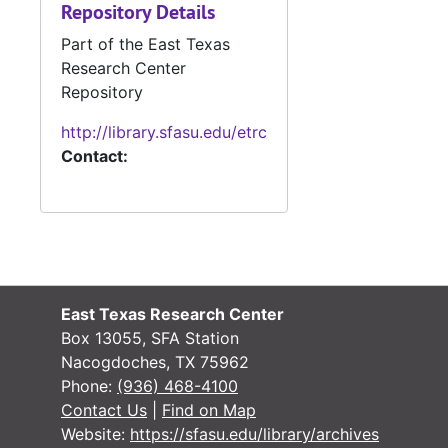
Repository Details
#
Part of the East Texas
#
Research Center
Repository
#
http://library.sfasu.edu/etrc
Contact:
#
#
East Texas Research Center
#
Box 13055, SFA Station
#
Nacogdoches, TX 75962
Phone:
(936) 468-4100
Contact Us
|
Find on Map
Website:
https://sfasu.edu/library/archives