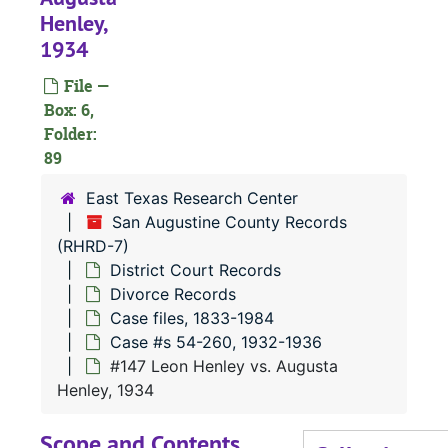
#
Henley,
1934
#
#
File —
Box: 6,
#
Folder:
89
#
East Texas Research Center
#
San Augustine County Records
(RHRD-7)
District Court Records
#
Divorce Records
#
Case files, 1833-1984
Case #s 54-260, 1932-1936
#
#147 Leon Henley vs. Augusta
Henley, 1934
Scope and Contents
#