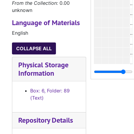
From the Collection:
0.00
#
unknown
#
Language of Materials
#
English
#
#
COLLAPSE ALL
#
#
Physical Storage
Information
#
Box: 6, Folder: 89
#
(Text)
#
Repository Details
#
#