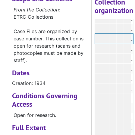
Collection
organization
#
From the Collection:
ETRC Collections
#
#
Case Files are organized by
case number. This collection is
open for research (scans and
#
photocopies must be made by
#
staff).
Dates
#
Creation: 1934
#
Conditions Governing
#
Access
#
Open for research.
#
Full Extent