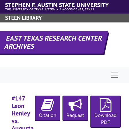
#
Skip to main content
#
STEEN LIBRARY
#
EAST TEXAS RESEARCH CENTER
#
ARCHIVES
#
#
#
Naviga
#
#147
Leon
Henley
#
Citation
Request
Download
vs.
PDF
Augusta