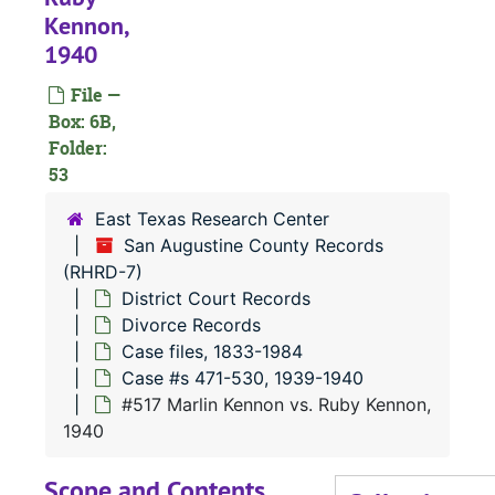
Kennon,
1940
#
#
File —
Box: 6B,
#
Folder:
#
53
East Texas Research Center
San Augustine County Records
(RHRD-7)
#
District Court Records
#
Divorce Records
Case files, 1833-1984
Case #s 471-530, 1939-1940
#
#517 Marlin Kennon vs. Ruby Kennon,
#
1940
#
Scope and Contents
#