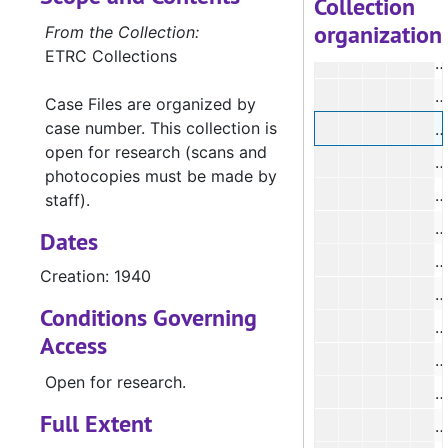
Collection
organization
From the Collection:
ETRC Collections
Case Files are organized by
case number. This collection is
open for research (scans and
#
photocopies must be made by
#
staff).
Dates
#
Creation: 1940
Conditions Governing
#
Access
#
Open for research.
#
Full Extent
#