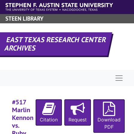
#
Skip to main content
STEEN LIBRARY
#
EAST TEXAS RESEARCH CENTER
#
ARCHIVES
#
#
Naviga
#
#
#
#517
Marlin
#
Kennon
#
Citation
Request
Download
vs.
PDF
#
Ruby