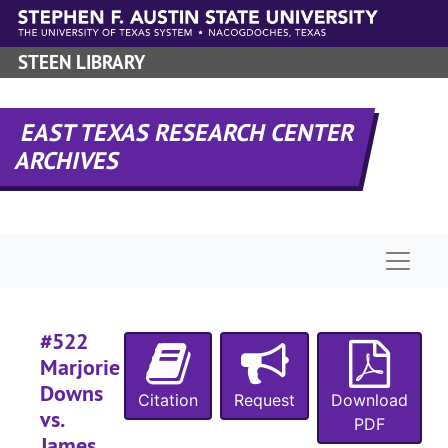
Skip to main content
#
#
STEEN LIBRARY
#
EAST TEXAS RESEARCH CENTER
#
ARCHIVES
#
#
#
Naviga
#
#
#522
Marjorie
#
Downs
Citation
Request
Download
vs.
#
PDF
James