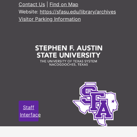
Contact Us
|
Find on Map
Military Record
Military Records
Website:
https://sfasu.edu/library/archives
State Departme
State Department of Public Welfare/Relief Commission Records
Visitor Parking Information
Staff
Interface