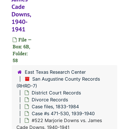
#
Cade
#
Downs,
1940-
1941
#
File —
Box: 6B,
#
Folder:
58
#
East Texas Research Center
#
San Augustine County Records
(RHRD-7)
#
District Court Records
#
Divorce Records
Case files, 1833-1984
Case #s 471-530, 1939-1940
#522 Marjorie Downs vs. James
Cade Downs, 1940-1941