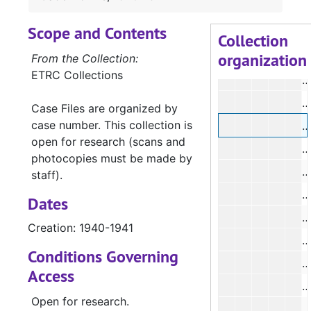
Scope and Contents
#
Collection
organization
#
From the Collection:
ETRC Collections
#
Case Files are organized by
case number. This collection is
open for research (scans and
#
photocopies must be made by
#
staff).
#
Dates
#
Creation: 1940-1941
#
Conditions Governing
Access
#
Open for research.