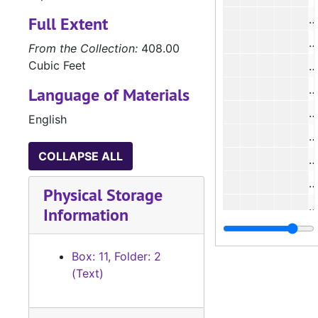
#
Full Extent
#
From the Collection:
408.00
Cubic Feet
#
#
Language of Materials
#
English
#
COLLAPSE ALL
#
Physical Storage
#
Information
#
Box: 11, Folder: 2
(Text)
#
#