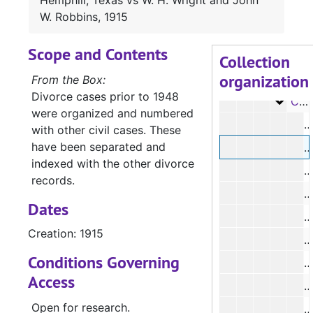
Hemphill, Texas vs W. H. Wright and John
Case 
Case #s 1609-1856
W. Robbins, 1915
Case 
Case #s 1857-2067
Scope and Contents
Case
Case #s 2067-2226
Collection
organization
Case
Case #s 2229-2299
From the Box:
Divorce cases prior to 1948
Case
Case #s 2304-2426
were organized and numbered
#
with other civil cases. These
have been separated and
#
indexed with the other divorce
#
records.
#
Dates
#
Creation: 1915
#
Conditions Governing
#
Access
#
Open for research.
#