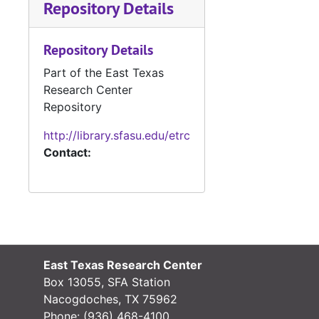
Repository Details
#
#
Repository Details
#
Part of the East Texas
#
Research Center
#
Repository
http://library.sfasu.edu/etrc
Contact:
#
#
#
#
#
East Texas Research Center
Box 13055, SFA Station
#
Nacogdoches, TX 75962
#
Phone:
(936) 468-4100