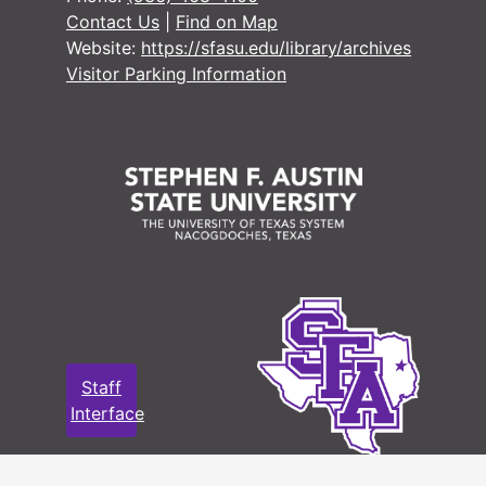
Contact Us
|
Find on Map
#
Website:
https://sfasu.edu/library/archives
#
Visitor Parking Information
#
#
#
#
#
#
#
#
Staff
Interface
#