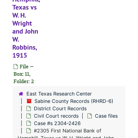
Texas vs
W. H.
Wright
and John
W.
RHRD-6:
Sabine County Records
Robbins,
County Court 
County Court Records
1915
District Court
District Court Records
File —
Civil Court 
Civil Court records
Box: 11,
Case file
Folder: 2
Case files
Case 
Case #s 471, 1056-1350
East Texas Research Center
Sabine County Records (RHRD-6)
Case 
Case #s 1351-1431
District Court Records
Case 
Case #s 1432-1498
Civil Court records
Case files
Case 
Case #s 1499-1554
Case #s 2304-2426
#2305 First National Bank of
Case 
Case #s 1555-1607