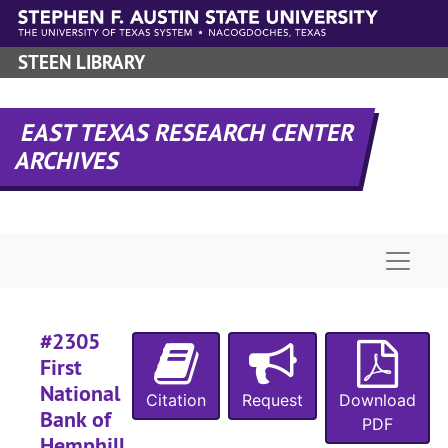
Skip to main content
STEEN LIBRARY
EAST TEXAS RESEARCH CENTER
ARCHIVES
Naviga
#2305
First
National
Citation
Request
Download
Bank of
PDF
Hemphill,