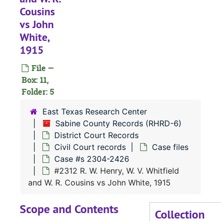
Cousins
Civil Court 
Civil Court records
vs John
Case file
Case files
White,
Case 
Case #s 471, 1056-1350
1915
Case 
Case #s 1351-1431
File —
Case 
Box: 11,
Case #s 1432-1498
Folder: 5
Case 
Case #s 1499-1554
East Texas Research Center
Case 
Case #s 1555-1607
Sabine County Records (RHRD-6)
Case 
Case #s 1609-1856
District Court Records
Case 
Case #s 1857-2067
Civil Court records
Case files
Case #s 2304-2426
Case
Case #s 2067-2226
#2312 R. W. Henry, W. V. Whitfield
Case
Case #s 2229-2299
and W. R. Cousins vs John White, 1915
Case
Case #s 2304-2426
Scope and Contents
#
Collection