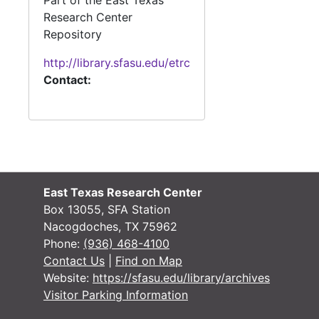
Part of the East Texas
Research Center
#
Repository
#
http://library.sfasu.edu/etrc
#
Contact:
#
#
#
#
#
East Texas Research Center
Box 13055, SFA Station
#
Nacogdoches, TX 75962
#
Phone:
(936) 468-4100
Contact Us
|
Find on Map
#
Website:
https://sfasu.edu/library/archives
#
Visitor Parking Information
#