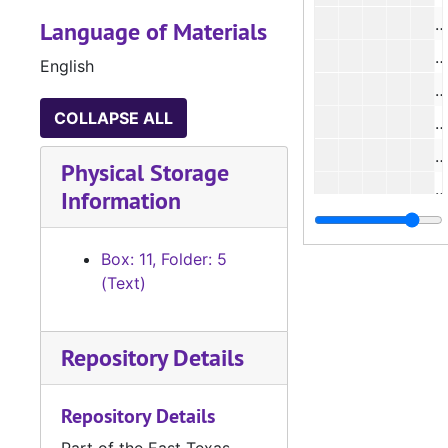
#
Language of Materials
English
#
COLLAPSE ALL
#
Physical Storage
#
Information
#
#
Box: 11, Folder: 5
(Text)
#
#
Repository Details
#
#
Repository Details