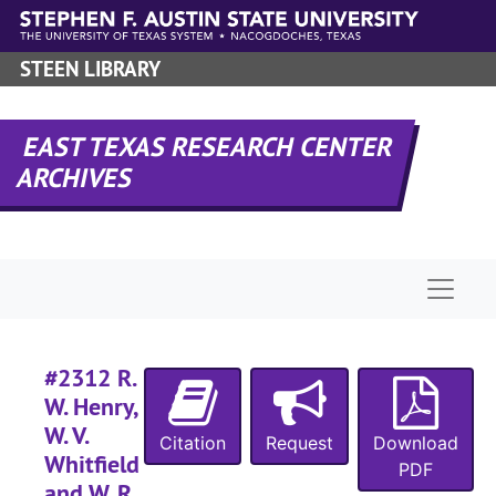
Skip to main content
STEEN LIBRARY
EAST TEXAS RESEARCH CENTER
ARCHIVES
Naviga
#2312 R.
W. Henry,
RHRD-6:
Sabine County Records
W. V.
Citation
Request
Download
County Court 
County Court Records
Whitfield
PDF
and W. R.
District Court
District Court Records