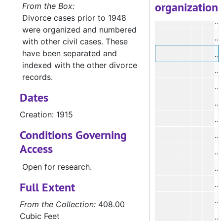
organization
#
From the Box:
Divorce cases prior to 1948
#
were organized and numbered
#
with other civil cases. These
have been separated and
#
indexed with the other divorce
#
records.
#
Dates
#
Creation: 1915
#
Conditions Governing
#
Access
#
Open for research.
#
#
Full Extent
#
From the Collection:
408.00
Cubic Feet
#