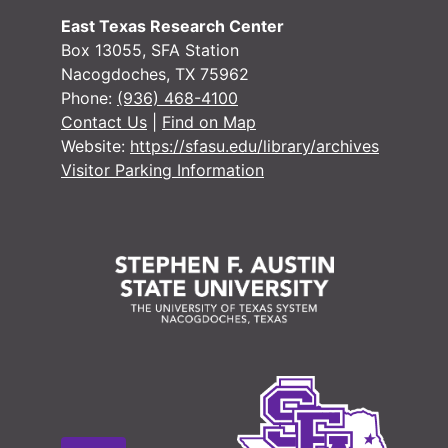
#
East Texas Research Center
Box 13055, SFA Station
Nacogdoches, TX 75962
Phone:
(936) 468-4100
Contact Us
|
Find on Map
#
Website:
https://sfasu.edu/library/archives
#
Visitor Parking Information
#
#
#
Case
Case #s 2427-2550
Case 
Case #s 2621-2766