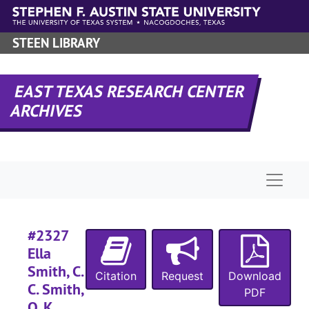
Skip to main content
STEEN LIBRARY
EAST TEXAS RESEARCH CENTER
ARCHIVES
Naviga
RHRD-6:
Sabine County Records
County Court 
County Court Records
#2327
District Court
District Court Records
Ella
Civil Court 
Civil Court records
Smith, C.
Citation
Request
Download
C. Smith,
Case file
Case files
PDF
O. K.