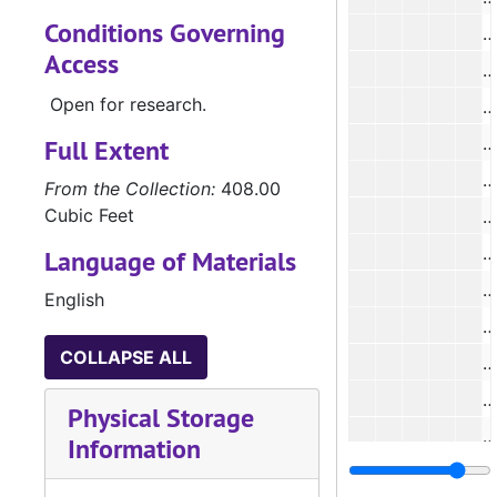
Conditions Governing
Access
#
Open for research.
#
#
Full Extent
#
From the Collection:
408.00
Cubic Feet
#
#
Language of Materials
#
English
#
COLLAPSE ALL
Physical Storage
#
Information
#