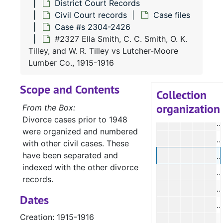
District Court Records
#
Civil Court records
Case files
#
Case #s 2304-2426
#2327 Ella Smith, C. C. Smith, O. K.
#
Tilley, and W. R. Tilley vs Lutcher-Moore
#
Lumber Co., 1915-1916
#
Scope and Contents
#
Collection
organization
#
From the Box:
Divorce cases prior to 1948
#
were organized and numbered
#
with other civil cases. These
have been separated and
#
indexed with the other divorce
#
records.
#
Dates
Creation: 1915-1916
#