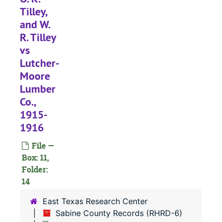
Case 
Case #s 471, 1056-1350
Tilley,
Case 
Case #s 1351-1431
and W.
Case 
Case #s 1432-1498
R. Tilley
vs
Case 
Case #s 1499-1554
Lutcher-
Case 
Case #s 1555-1607
Moore
Case 
Case #s 1609-1856
Lumber
Case 
Case #s 1857-2067
Co.,
1915-
Case
Case #s 2067-2226
1916
Case
Case #s 2229-2299
File —
Case
Case #s 2304-2426
Box: 11,
#
Folder:
14
#
#
East Texas Research Center
Sabine County Records (RHRD-6)
#