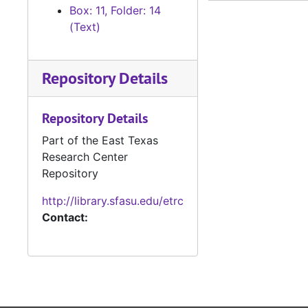
#
Box: 11, Folder: 14
(Text)
#
#
Repository Details
#
#
Repository Details
#
Part of the East Texas
#
Research Center
#
Repository
#
http://library.sfasu.edu/etrc
#
Contact:
#
#
#
#