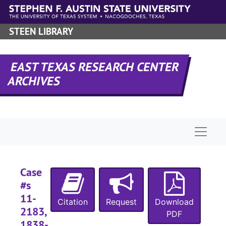
Skip to main content
STEEN LIBRARY
EAST TEXAS RESEARCH CENTER
ARCHIVES
Naviga
Case
#s
11-
Citation
Request
Download
2183,
PDF
1838-