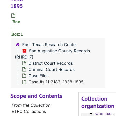
1895
Box
—
Box: 1
East Texas Research Center
San Augustine County Records
(RHRD-7)
District Court Records
Criminal Court Records
Case Files
RHRD-7:
San Augustine County Records
Case #s 11-2183, 1838-1895
County Court 
County Court Records
Scope and Contents
District Court
District Court Records
Collection
organization
Civil Court
Civil Court Records
From the Collection:
ETRC Collections
Criminal Co
Criminal Court Records