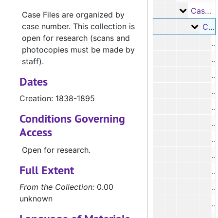
Case Fil
Case Files
Case Files are organized by
case number. This collection is
Case 
Case #s 11-2183, 1838-1895
open for research (scans and
#
photocopies must be made by
#
staff).
#
Dates
#
Creation: 1838-1895
#
Conditions Governing
#
Access
#
Open for research.
#
Full Extent
#
From the Collection:
0.00
#
unknown
#