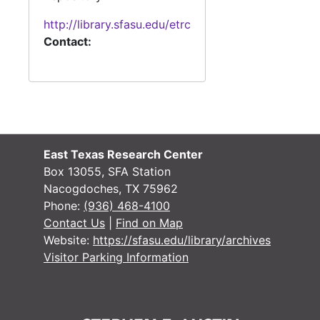
#
http://library.sfasu.edu/etrc
#
Contact:
#
#
#
#
East Texas Research Center
Box 13055, SFA Station
#
Nacogdoches, TX 75962
#
Phone:
(936) 468-4100
Contact Us
|
Find on Map
#
Website:
https://sfasu.edu/library/archives
#
Visitor Parking Information
#
#
#