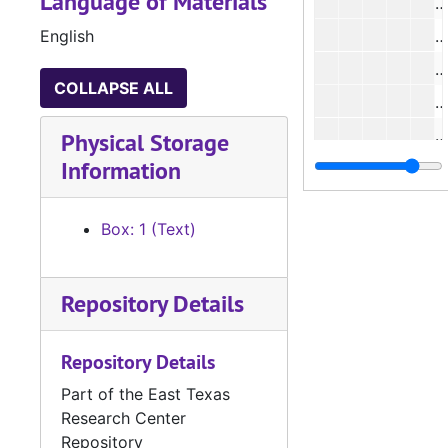
Language of Materials
#
English
#
#
COLLAPSE ALL
#
#
Physical Storage
Information
#
#
Box: 1 (Text)
#
#
Repository Details
#
#
Repository Details
#
Part of the East Texas
#
Research Center
#
Repository