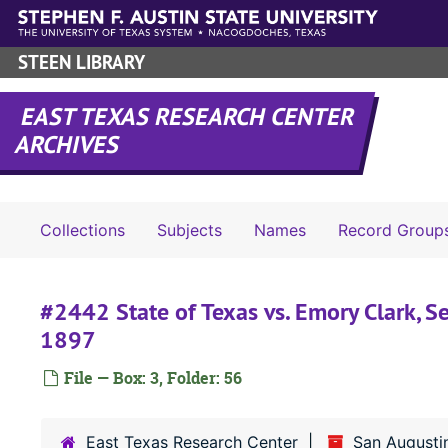
Skip to main content
STEEN LIBRARY
EAST TEXAS RESEARCH CENTER
ARCHIVES
Collections
Subjects
Names
Record Group
#2442 State of Texas vs. Emory Clark, S
1897
File — Box: 3, Folder: 56
East Texas Research Center
San Augusti