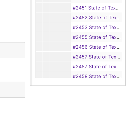
#2451 State of Texas vs. Calvin Sanders (forgery), 1897-1898
#2452 State of Texas vs. Dave Polk (forgery), 1897-1899
#2453 State of Texas vs. Dave Polk (forgery), 1897-1899
#2455 State of Texas vs. Dennis Dixon (aggravated assault and battery of Sylla Waterhouse), 1897-1898
#2456 State of Texas vs. A. Richardson Jr. (assault with intent to murder Thomas Clark Jr.), 1897-1898
#2457 State of Texas vs. Ed Jackson (perjury), 1898-1899
#2457 State of Texas vs. T. L. Jones, 1898
#2458 State of Texas vs. Jinks Hamilton (perjury), 1896-1898
#2459 State of Texas vs. Aaron Morris, 1898
#2460 State of Texas vs. John Holman (misdemeanor theft from E. E. Smith of five silver dollars), 1897-1898
#2461 State of Texas vs. Austin Childers (theft of a hog), 1897
#2462 (also #2464) State of Texas vs. Mat Strickland (aka Mat Stricklin) (theft of a pistol from G. W. Wall), 1897-1898
#2464 State of Texas vs. Wash Price (theft of cotton from Gabe Muckelroy), 1897-1898