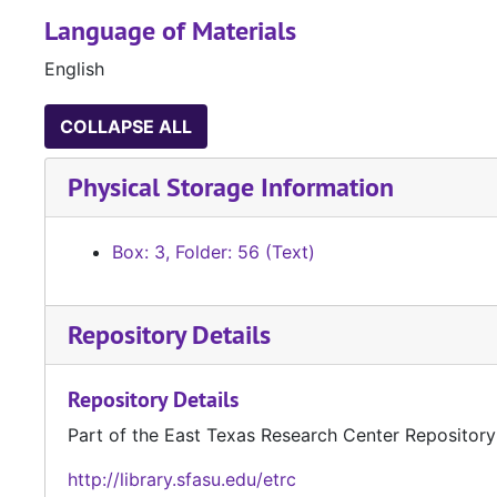
Language of Materials
English
COLLAPSE ALL
Physical Storage Information
Box: 3, Folder: 56 (Text)
Repository Details
Repository Details
Part of the East Texas Research Center Repository
http://library.sfasu.edu/etrc