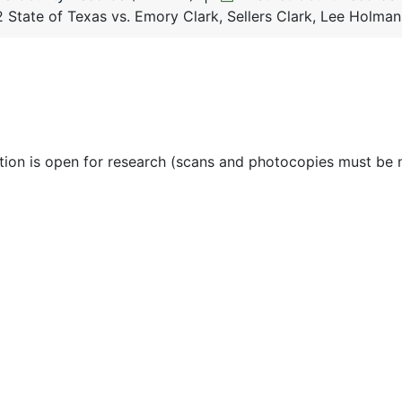
 State of Texas vs. Emory Clark, Sellers Clark, Lee Holma
ction is open for research (scans and photocopies must be