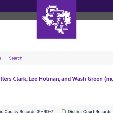
Search The Archives
s
Search
ellers Clark, Lee Holman, and Wash Green (mu
ne County Records (RHRD-7)
District Court Records