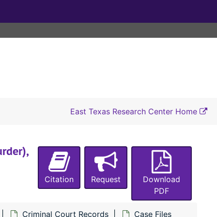
#2421 State of Texas vs. Tom Hutchinson (assault with intent to murder Tobe Lewis), 1897
#2422 State of Texas vs. William Curl (carrying a pistol), 1897
#2423 1/2 State of Texas vs. Dan Ballard (receiving and concealing property stolen by Robert Davenport and Napoleon Swindell from E. E. Smith), 1897
#2426 State of Texas vs. Napoleon Swindell (theft of a pistol from E. E. Smith), 1897
#2427 State of Texas vs. Robert Davenport (burglary of E. E. Smith), 1897
#2428 State of Texas vs. Alto Watson (assault with intent to rape Ida Lee Fontaine), 1897
#2429 State of Texas vs. Eugene Cobb (assault with intent to murder Stonewall Meador), 1897
East Texas Research Center Home
#2430 State of Texas vs. Clarence Nobles (carrying a pistol), 1897-1898
#2431 State of Texas vs. Stonewall Meador (assault with intent to murder Eugene Cobb), 1897
rder),
#2433 State of Texas vs. Jean Hunt (burglary), 1897
#2434 State of Texas vs. Jean Hunt (carrying a pistol), 1897
Citation
Request
Download
#2435 State of Texas vs. Will Clay (perjury, aggravated assault and battery on Mary Clay), 1894-1895, 1897-1898
PDF
#2436 State of Texas vs. James Collins (perjury), 1897
Criminal Court Records
Case Files