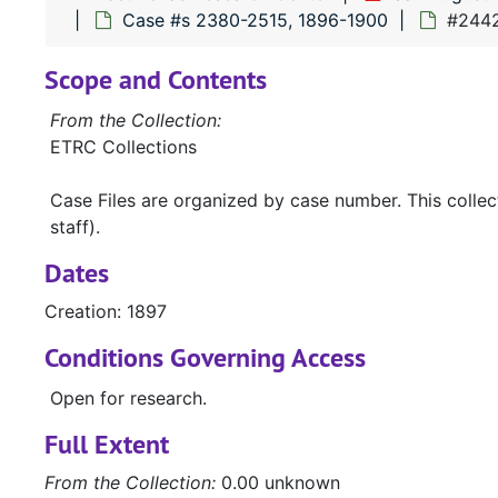
Case #s 2380-2515, 1896-1900
#2442
Scope and Contents
From the Collection:
ETRC Collections
Case Files are organized by case number. This colle
staff).
Dates
Creation: 1897
Conditions Governing Access
Open for research.
Full Extent
From the Collection:
0.00 unknown