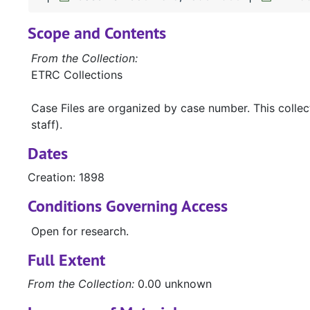
Scope and Contents
From the Collection:
ETRC Collections
Case Files are organized by case number. This colle
staff).
Dates
Creation: 1898
Conditions Governing Access
Open for research.
Full Extent
From the Collection:
0.00 unknown