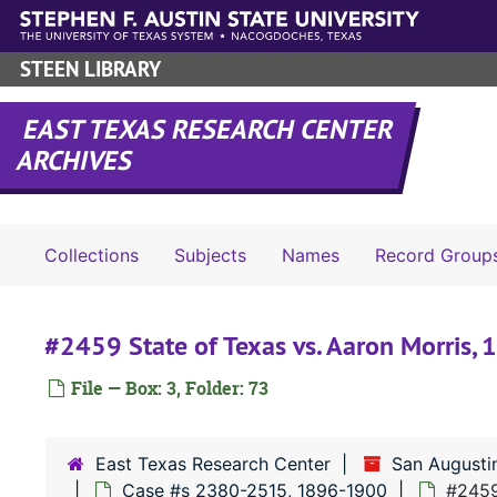
Skip to main content
STEEN LIBRARY
EAST TEXAS RESEARCH CENTER
ARCHIVES
Collections
Subjects
Names
Record Group
#2459 State of Texas vs. Aaron Morris,
File — Box: 3, Folder: 73
East Texas Research Center
San Augusti
Case #s 2380-2515, 1896-1900
#2459