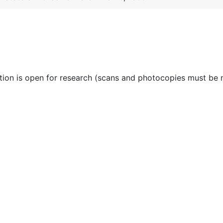
ction is open for research (scans and photocopies must be