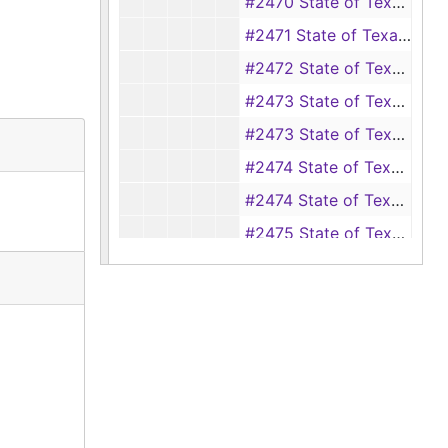
#2470 State of Texas vs. R. W. Spann (burglary and theft of 700 pounds of cotton), 1898
#2471 State of Texas vs. Jinks Hamilton (burglary), 1898
#2472 State of Texas vs. Dennis Dixon (aggravated assault and battery of Mary Dixon), 1898
#2473 State of Texas vs. Squire Clifton (assault with intent to murder), 1898-1899
#2473 State of Texas vs. Jim Jones (defaulting witness), 1899
#2474 State of Texas vs. Simon Lloyd (theft of a hog), 1897-1898
#2474 State of Texas vs. Pat Smith, 1898-1899
#2475 State of Texas vs. Lige Price (assault with intent to murder), 1898
#2476 State of Texas vs. Warren Sibley (adultery), 1898-1899
#2477 State of Texas vs. Bertha Jones (adultery), 1898-1899
#2478 State of Texas vs. James Deering (theft of 2 hogs from Steve Fussell), 1898
#2479 State of Texas vs. James Nobles (assault with intent to murder Jacob Jones), 1898
#2480 State of Texas vs. Louis Hilyard (assault with intent to murder Jack McCord), 1898
#2481 State of Texas vs. Archie Price (assault and battery), 1898