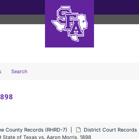
Search The Archives
s
Search
 1898
ne County Records (RHRD-7)
District Court Records
 State of Texas vs. Aaron Morris, 1898