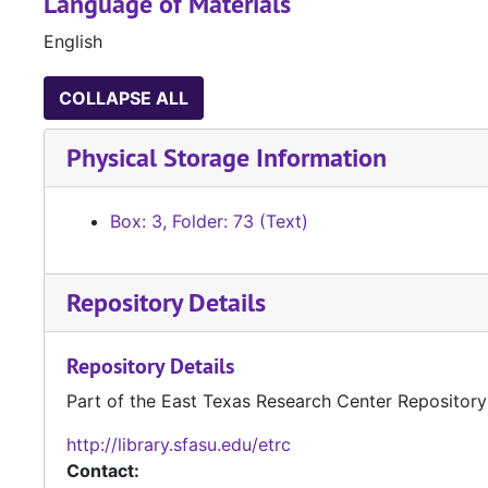
Language of Materials
English
COLLAPSE ALL
Physical Storage Information
Box: 3, Folder: 73 (Text)
Repository Details
Repository Details
Part of the East Texas Research Center Repository
http://library.sfasu.edu/etrc
Contact: