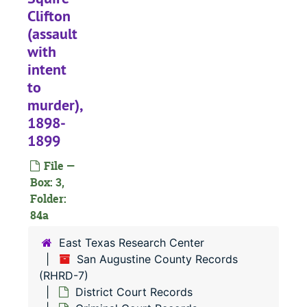
Clifton
#
(assault
#
with
intent
#
to
#
murder),
#
1898-
#
1899
#
File —
#
Box: 3,
Folder:
#
84a
#
East Texas Research Center
#
San Augustine County Records
#
(RHRD-7)
District Court Records
#