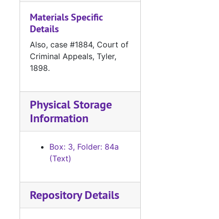
#
Materials Specific
#
Details
#
Also, case #1884, Court of
#
Criminal Appeals, Tyler,
1898.
#
#
#
Physical Storage
Information
#
#
Box: 3, Folder: 84a
#
(Text)
#
#
Repository Details
#
#