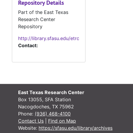
Repository Details
#
Part of the East Texas
#
Research Center
#
Repository
#
http://library.sfasu.edu/etrc
Contact:
#
#
#
#
Case 
Case #s 2516-3147, 1899-1908
East Texas Research Center
Case 
Case #s 3148-3641, 1906-1912
Box 13055, SFA Station
Case
Case #s 3642-3766, 1907-1914
Nacogdoches, TX 75962
Phone:
(936) 468-4100
Case
Case #s 3768-4065, 1910-1919
Contact Us
|
Find on Map
Case
Case #s 4066-4231, 1916-1924
Website:
https://sfasu.edu/library/archives