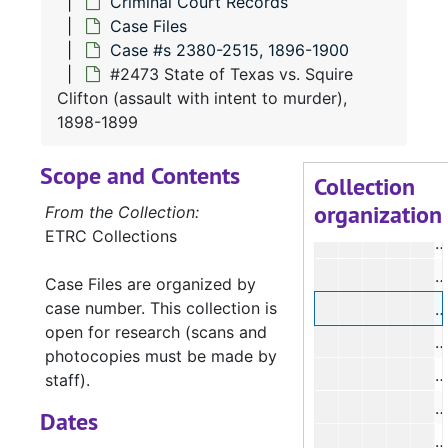
Criminal Court Records
#
Case Files
#
Case #s 2380-2515, 1896-1900
#2473 State of Texas vs. Squire
#
Clifton (assault with intent to murder),
#
1898-1899
#
Scope and Contents
Collection
organization
#
From the Collection:
ETRC Collections
#
#
Case Files are organized by
case number. This collection is
#
open for research (scans and
#
photocopies must be made by
#
staff).
#
Dates
#