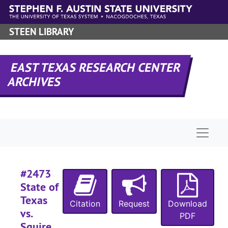
Skip to main content
#
#
STEEN LIBRARY
#
#
EAST TEXAS RESEARCH CENTER
#
ARCHIVES
#
#
Naviga
#
#
#2473
#
State of
#
Texas
Citation
Request
Download
#
vs.
PDF
Squire
#