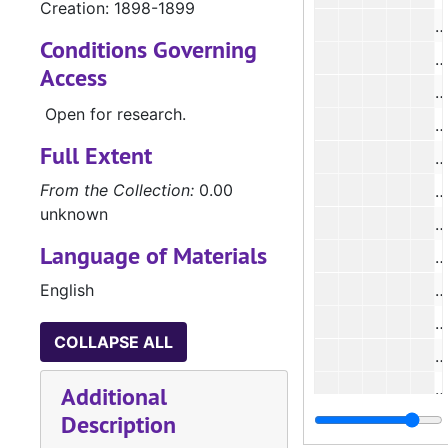
Creation: 1898-1899
#
Conditions Governing
#
Access
#
Open for research.
#
Full Extent
#
From the Collection:
0.00
#
unknown
#
Language of Materials
#
English
#
#
COLLAPSE ALL
#
#
Additional
Description
#