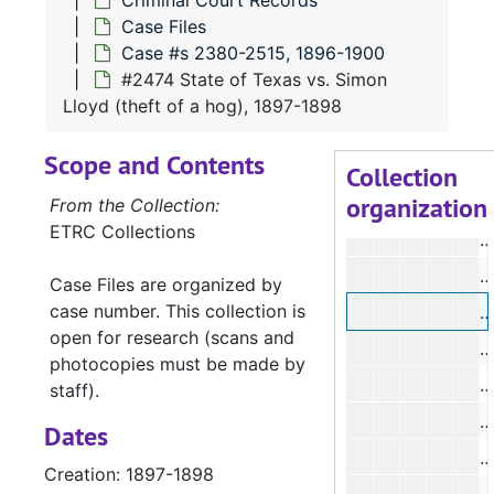
Criminal Court Records
#
Case Files
Case #s 2380-2515, 1896-1900
#
#2474 State of Texas vs. Simon
Lloyd (theft of a hog), 1897-1898
#
Scope and Contents
#
Collection
organization
#
From the Collection:
ETRC Collections
#
#
Case Files are organized by
case number. This collection is
#
open for research (scans and
#
photocopies must be made by
#
staff).
#
Dates
#
Creation: 1897-1898