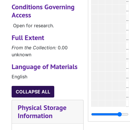
#
Conditions Governing
#
Access
#
Open for research.
#
Full Extent
#
From the Collection:
0.00
#
unknown
#
Language of Materials
#
English
#
#
COLLAPSE ALL
#
#
Physical Storage
Information
#
#