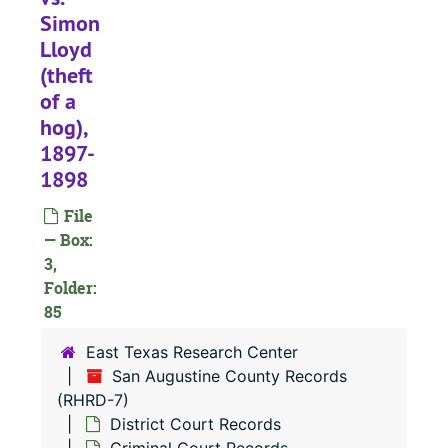
#
Simon
#
Lloyd
(theft
#
of a
#
hog),
#
1897-
#
1898
#
File
#
— Box:
3,
#
Folder:
#
85
#
East Texas Research Center
#
San Augustine County Records
(RHRD-7)
#
District Court Records
#