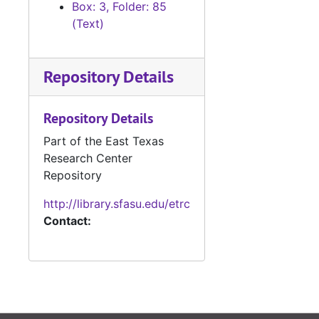
Box: 3, Folder: 85
#
(Text)
#
#
Repository Details
#
#
Repository Details
#
Part of the East Texas
#
Research Center
#
Repository
#
http://library.sfasu.edu/etrc
Contact:
#
#
#
#
#