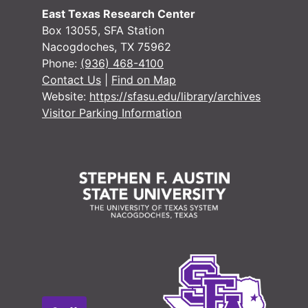
East Texas Research Center
#
Box 13055, SFA Station
#
Nacogdoches, TX 75962
Phone:
(936) 468-4100
#
Contact Us
|
Find on Map
#
Website:
https://sfasu.edu/library/archives
#
Visitor Parking Information
Case 
Case #s 2516-3147, 1899-1908
Case 
Case #s 3148-3641, 1906-1912
Case
Case #s 3642-3766, 1907-1914
Case
Case #s 3768-4065, 1910-1919
Case
Case #s 4066-4231, 1916-1924
Case
Case #s 4233-4434, 1921-1927
Case
Case #s 4437-4570, 1924-1931
Case 
Case #s 4571-4705, 1926-1932