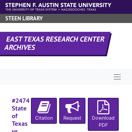
Skip to main content
#
#
STEEN LIBRARY
#
EAST TEXAS RESEARCH CENTER
ARCHIVES
#
#
#
Naviga
#
#
#
#2474
#
State
#
of
Citation
Request
Download
Texas
#
PDF
vs.