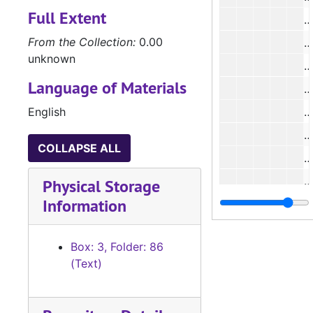
Full Extent
#
From the Collection:
0.00
#
unknown
#
Language of Materials
#
English
#
#
COLLAPSE ALL
#
#
Physical Storage
Information
#
#
Box: 3, Folder: 86
#
(Text)
#
#