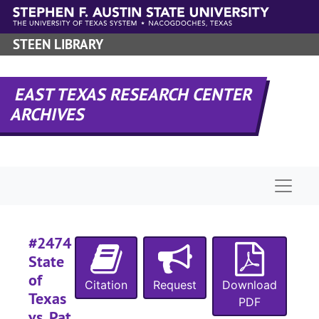
Skip to main content
#
#
STEEN LIBRARY
#
#
EAST TEXAS RESEARCH CENTER
#
ARCHIVES
#
#
#
Naviga
#
#
#2474
#
State
#
of
Citation
Request
Download
Texas
#
PDF
vs. Pat