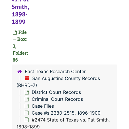
#
Smith,
#
1898-
#
1899
#
File
#
— Box:
3,
#
Folder:
#
86
#
East Texas Research Center
#
San Augustine County Records
(RHRD-7)
#
District Court Records
#
Criminal Court Records
#
Case Files
Case #s 2380-2515, 1896-1900
#2474 State of Texas vs. Pat Smith,
#
1898-1899