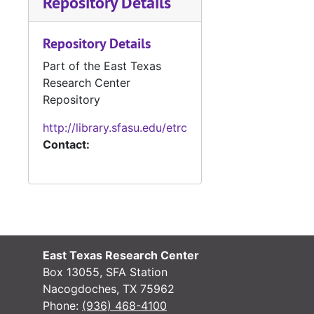
Repository Details
#
#
Repository Details
#
Part of the East Texas
#
Research Center
#
Repository
#
http://library.sfasu.edu/etrc
Contact:
#
#
#
#
#
East Texas Research Center
#
Box 13055, SFA Station
#
Nacogdoches, TX 75962
Phone:
(936) 468-4100
#