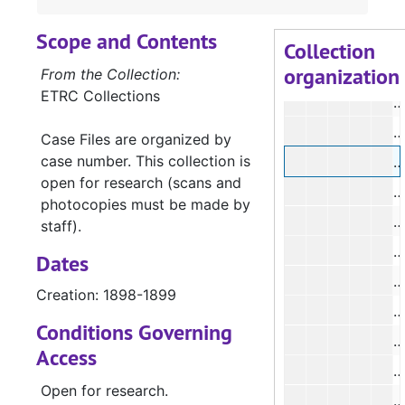
#
Scope and Contents
#
Collection
organization
#
From the Collection:
ETRC Collections
#
#
Case Files are organized by
case number. This collection is
#
open for research (scans and
#
photocopies must be made by
#
staff).
#
Dates
#
Creation: 1898-1899
#
Conditions Governing
#
Access
#
Open for research.
#