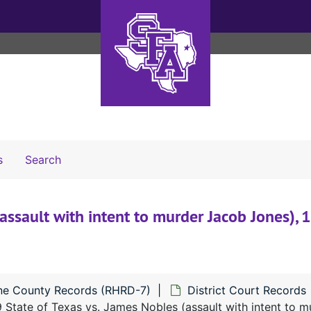
Search The Archives
s
Search
assault with intent to murder Jacob Jones),
ne County Records (RHRD-7)
District Court Records
 State of Texas vs. James Nobles (assault with intent to 