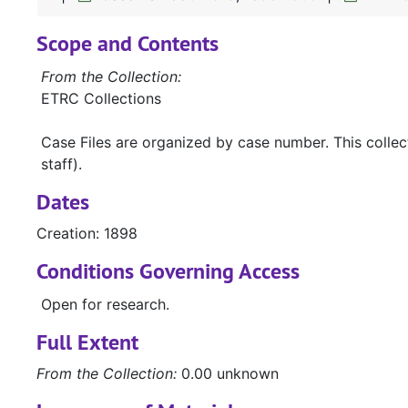
Scope and Contents
From the Collection:
ETRC Collections
Case Files are organized by case number. This colle
staff).
Dates
Creation: 1898
Conditions Governing Access
Open for research.
Full Extent
From the Collection:
0.00 unknown