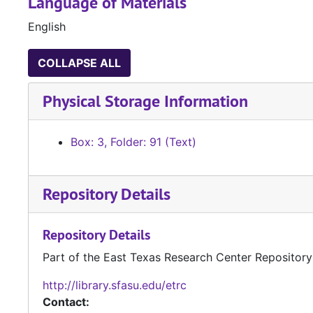
Language of Materials
English
COLLAPSE ALL
Physical Storage Information
Box: 3, Folder: 91 (Text)
Repository Details
Repository Details
Part of the East Texas Research Center Repository
http://library.sfasu.edu/etrc
Contact: