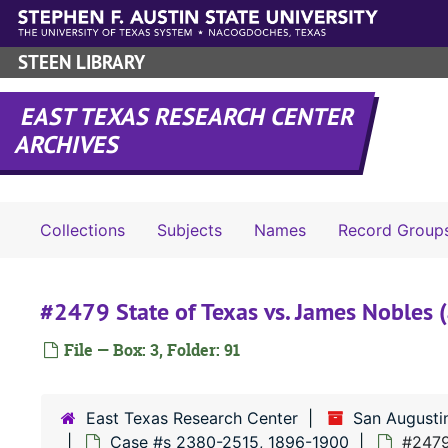
Skip to main content
STEEN LIBRARY
EAST TEXAS RESEARCH CENTER
ARCHIVES
Collections
Subjects
Names
Record Group
#2479 State of Texas vs. James Nobles (
File — Box: 3, Folder: 91
East Texas Research Center
San Augusti
Case #s 2380-2515, 1896-1900
#2479