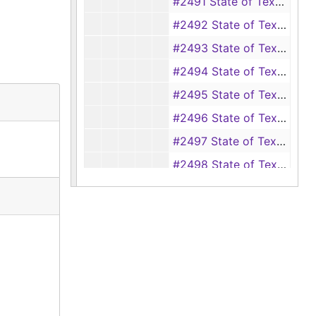
#2491 State of Texas vs. Tate Jones, et al. (aggravated assault of Mary Jane Henley), 1898
#2492 State of Texas vs. Guy Loggins (theft of a hog), 1898
#2493 State of Texas vs. Willie Loyd (perjury), 1898
#2494 State of Texas vs. Jesse Woodward (theft of cattle from Bob Hale), 1898
#2495 State of Texas vs. Brum Wall (assault of Cliff Woods), 1898
#2496 State of Texas vs. Julius Arnold (illegally practicing medicine), 1898-1900
#2497 State of Texas vs. Joe Hiram (cutting down timber), 1898
#2498 State of Texas vs. Fate Jones and Jesse Ford (aggravated assault and battery of Matilda Seashrink), 1898
#2499 State of Texas vs. J. C. Duke (assault and battery), 1898
#2501 State of Texas vs. W. W. Johnson (aggravated assault and battery of Louis Gray), 1898-1900
#2502 State of Texas vs. Lonnie Harvey (seduction), 1898-1900
#2503 State of Texas vs. M. C. McGnaw (theft of a hog from J. O. Davis), 1898
#2504 State of Texas vs. Lafayette Bailey (seduction of Viola Crawford), 1898-1899
#2505 State of Texas vs. Clara Hunt (assault with intent to murder Tassie Canton), 1898