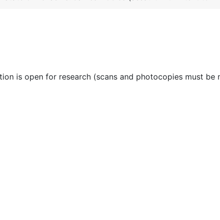
ction is open for research (scans and photocopies must be