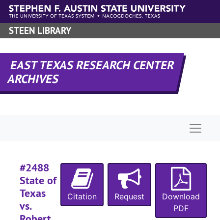
Skip to main content
#
#
STEEN LIBRARY
#
#
EAST TEXAS RESEARCH CENTER
#
ARCHIVES
#
#
#
Naviga
#
#
#2488
#
State of
#
Texas
Citation
Request
Download
vs.
PDF
Robert