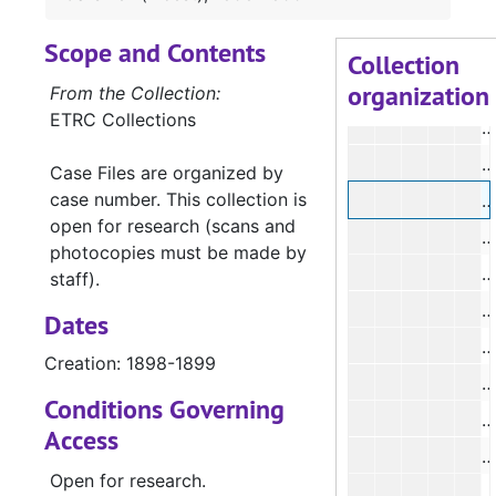
#
Scope and Contents
#
Collection
organization
#
From the Collection:
ETRC Collections
#
#
Case Files are organized by
case number. This collection is
#
open for research (scans and
#
photocopies must be made by
#
staff).
#
Dates
#
Creation: 1898-1899
#
Conditions Governing
#
Access
#
Open for research.
#