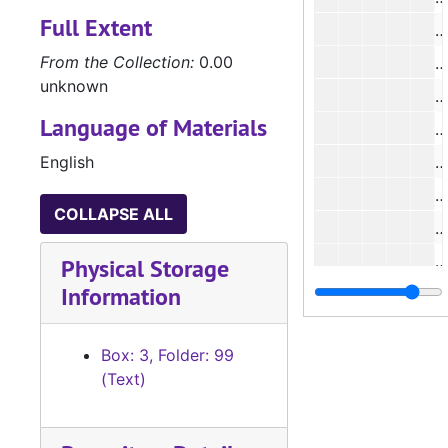
Full Extent
#
From the Collection:
0.00
#
unknown
#
Language of Materials
#
English
#
#
COLLAPSE ALL
#
#
Physical Storage
Information
#
#
Box: 3, Folder: 99
#
(Text)
#
#