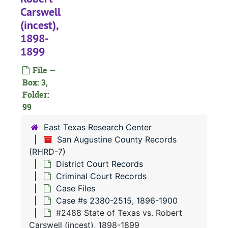
#
Carswell
#
(incest),
#
1898-
1899
#
#
File —
Box: 3,
#
Folder:
#
99
#
East Texas Research Center
#
San Augustine County Records
(RHRD-7)
#
District Court Records
#
Criminal Court Records
#
Case Files
Case #s 2380-2515, 1896-1900
#
#2488 State of Texas vs. Robert
#
Carswell (incest), 1898-1899