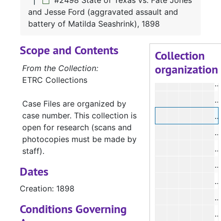
#2498 State of Texas vs. Fate Jones
#
and Jesse Ford (aggravated assault and
#
battery of Matilda Seashrink), 1898
#
Scope and Contents
#
Collection
organization
#
From the Collection:
ETRC Collections
#
#
Case Files are organized by
case number. This collection is
#
open for research (scans and
#
photocopies must be made by
#
staff).
#
Dates
#
Creation: 1898
#
Conditions Governing
#