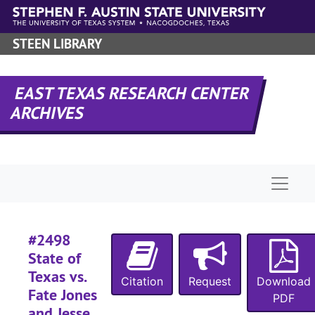
#
Skip to main content
#
STEEN LIBRARY
#
#
EAST TEXAS RESEARCH CENTER
#
ARCHIVES
#
#
Naviga
#
#
#2498
#
State of
#
Texas vs.
Citation
Request
Download
#
Fate Jones
PDF
#
and Jesse