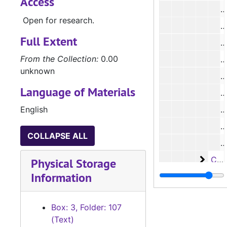
Access
#
Open for research.
#
Full Extent
#
From the Collection:
0.00
#
unknown
#
Language of Materials
#
English
#
#
COLLAPSE ALL
#
Case 
Case #s 2516-3147, 1899-1908
Physical Storage
Information
Case 
Case #s 3148-3641, 1906-1912
Case
Case #s 3642-3766, 1907-1914
Box: 3, Folder: 107
Case
Case #s 3768-4065, 1910-1919
(Text)
Case
Case #s 4066-4231, 1916-1924