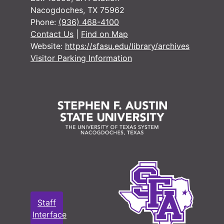
Delinquent 
Delinquent Tax Cases
Nacogdoches, TX 75962
Phone:
(936) 468-4100
Miscellaneo
Miscellaneous Records
Contact Us
|
Find on Map
Tax Assessor/C
Tax Assessor/Collector's Records
Website:
https://sfasu.edu/library/archives
Justice of the
Justice of the Peace Records
Visitor Parking Information
Jury Records (A
Jury Records (All Jurisdictions)
Sheriff's Recor
Sheriff's Records
School Record
School Records
Military Record
Military Records
State Departme
State Department of Public Welfare/Relief Commission Records
Staff
Interface