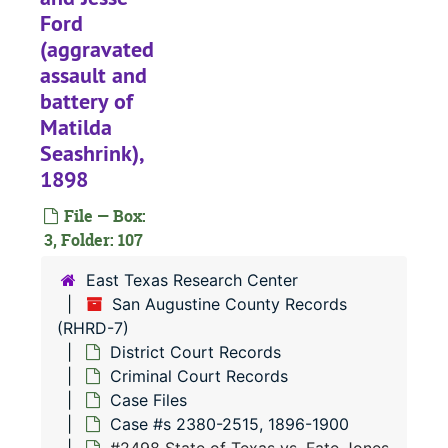
Ford
#
(aggravated
#
assault and
#
battery of
#
Matilda
Seashrink),
#
1898
#
File — Box:
#
3, Folder: 107
#
East Texas Research Center
#
San Augustine County Records
#
(RHRD-7)
District Court Records
#
Criminal Court Records
#
Case Files
#
Case #s 2380-2515, 1896-1900