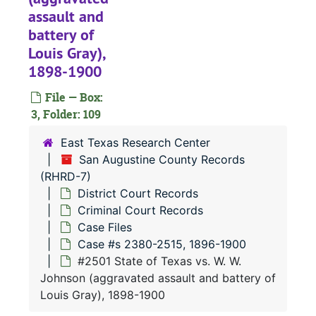
#
assault and
#
battery of
Louis Gray),
#
1898-1900
#
File — Box:
#
3, Folder: 109
#
East Texas Research Center
#
San Augustine County Records
#
(RHRD-7)
District Court Records
#
Criminal Court Records
#
Case Files
#
Case #s 2380-2515, 1896-1900
#2501 State of Texas vs. W. W.
#
Johnson (aggravated assault and battery of
#
Louis Gray), 1898-1900
#