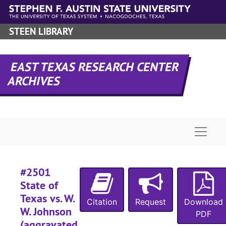
Skip to main content
#
STEEN LIBRARY
#
EAST TEXAS RESEARCH CENTER
#
ARCHIVES
#
#
#
Naviga
#
#
#
#2501
#
State of
Texas vs. W.
#
Citation
Request
Download
W. Johnson
PDF
#
(aggravated