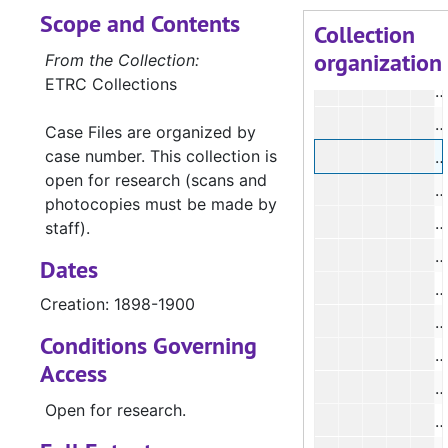
Scope and Contents
#
Collection
organization
#
From the Collection:
ETRC Collections
#
#
Case Files are organized by
case number. This collection is
#
open for research (scans and
#
photocopies must be made by
#
staff).
#
Dates
#
Creation: 1898-1900
#
Conditions Governing
#
Access
#
Open for research.
#