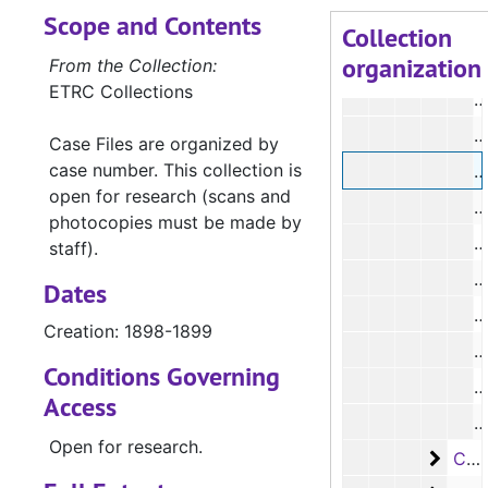
Scope and Contents
#
Collection
organization
#
From the Collection:
ETRC Collections
#
#
Case Files are organized by
case number. This collection is
#
open for research (scans and
#
photocopies must be made by
#
staff).
#
Dates
#
Creation: 1898-1899
#
Conditions Governing
#
Access
#
Open for research.
Case 
Case #s 2516-3147, 1899-1908