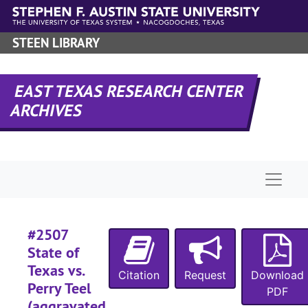
Skip to main content
#
STEEN LIBRARY
#
#
EAST TEXAS RESEARCH CENTER
#
ARCHIVES
#
#
#
Naviga
#
#
#
#2507
#
State of
Texas vs.
#
Citation
Request
Download
Perry Teel
PDF
#
(aggravated