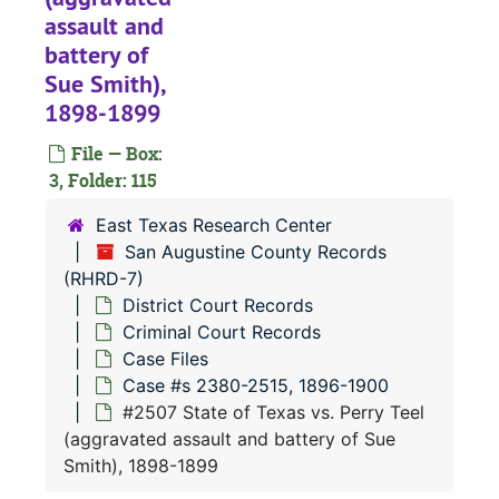
#
assault and
#
battery of
Sue Smith),
#
1898-1899
#
File — Box:
#
3, Folder: 115
#
East Texas Research Center
#
San Augustine County Records
#
(RHRD-7)
District Court Records
#
Criminal Court Records
#
Case Files
#
Case #s 2380-2515, 1896-1900
#2507 State of Texas vs. Perry Teel
#
(aggravated assault and battery of Sue
#
Smith), 1898-1899
#