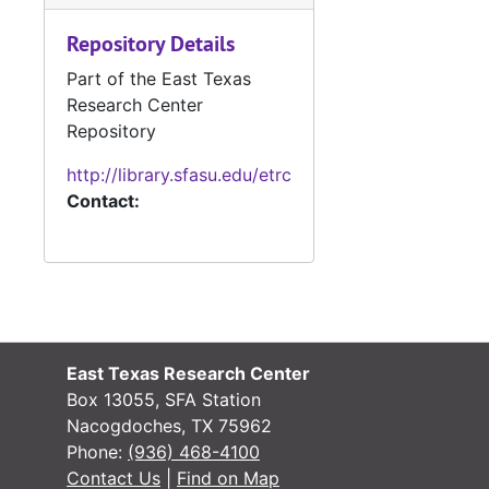
Misce
Mis
Repository Details
Ledger 
Ledger Books
Part of the East Texas
Divorce Re
Divorce Records
Research Center
Delinquent 
Delinquent Tax Cases
Repository
Miscellaneo
Miscellaneous Records
http://library.sfasu.edu/etrc
Contact:
Tax Assessor/C
Tax Assessor/Collector's Records
Justice of the
Justice of the Peace Records
Jury Records (A
Jury Records (All Jurisdictions)
Sheriff's Recor
Sheriff's Records
School Record
School Records
East Texas Research Center
Military Record
Military Records
Box 13055, SFA Station
State Departme
State Department of Public Welfare/Relief Commission Records
Nacogdoches, TX 75962
Phone:
(936) 468-4100
Contact Us
|
Find on Map