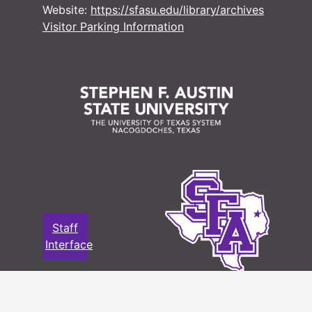
Website:
https://sfasu.edu/library/archives
Visitor Parking Information
Staff
Interface