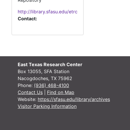
Repository
1912-1914
http://library.sfasu.edu/etrc
1912-1914
Contact:
1912-1915
1912-1915
1912-1915
1912-1915
1912-1915
1912-1916
East Texas Research Center
Box 13055, SFA Station
1912-1917
Nacogdoches, TX 75962
1912-1917
Phone:
(936) 468-4100
Contact Us
|
Find on Map
1912-1917
Website:
https://sfasu.edu/library/archives
1912-1917
Visitor Parking Information
1912-1919
1912-1914, 1916-1919