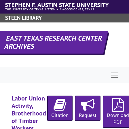
1910
Skip to main content
1910
STEEN LIBRARY
1910
1910
EAST TEXAS RESEARCH CENTER
1910-1911
ARCHIVES
1910-1912
1910-1912
1910-1912
Naviga
1910-1912
1910-1913
1910-1917
Labor Union
Activity,
1910-1917
Brotherhood
1910-1911, 1915-1917
Citation
Request
Download
of Timber
PDF
1910-1919
Workers,