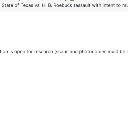
State of Texas vs. H. B. Roebuck (assault with intent to mu
ction is open for research (scans and photocopies must be