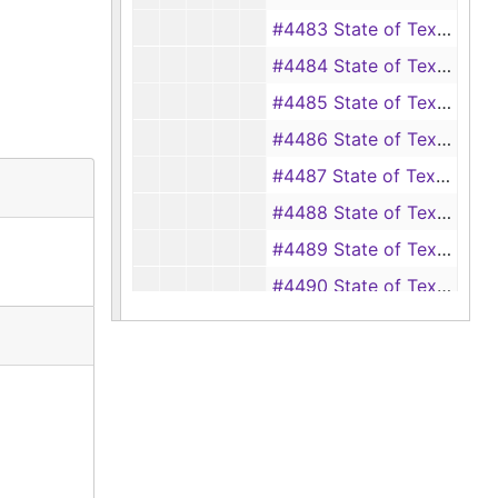
#4483 State of Texas vs. Royal Wright (assault with intent to rape of Althie Wells), 1925-1926
#4484 State of Texas vs. Edward Rash (assault with intent to murder Newman Vaught), 1925-1926
#4485 State of Texas vs. Frank Wall (unlawfully manufacturing intoxicating liquors), 1925-1926
#4486 State of Texas vs. Frank Williams (getting drunk in office - Justice of the Peace), 1925-1926
#4487 State of Texas vs. Raymon Coulter (aka Ramon Coulter, Raymond Coulter) (whitecapping of Clarence Price), 1926
#4488 State of Texas vs. Raymon Coulter (aka Ramon Coulter, Raymond Coulter) (assault with intent to murder George Lowery), 1926
#4489 State of Texas vs. Raymon Coulter (aka Ramon Coulter, Raymond Coulter) (assault with prohibited weapons of Clarence Price), 1925-1926
#4490 State of Texas vs. Raymon Coulter (aka Ramon Coulter, Raymond Coulter) (assault with prohibited weapons of Ed Garrett), 1925-1926
#4491 State of Texas vs. Raymon Coulter (aka Ramon Coulter, Raymond Coulter) (assault with a prohibited weapon of Wyatt Teel), 1925-1926
#4493 State of Texas vs. Cleveland Phillips (disposing of mortgaged property), 1926
#4494 State of Texas vs. Tom Golden (murder, writ of habeas corpus), 1926
#4495 State of Texas vs. Mary Glover (aka Mary Jackson) (murder of Charlie Jackson), 1926
#4496 State of Texas vs. Mary Glover (aka Mary Jackson) (murder, writ of habeas corpus), 1926