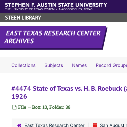
Skip to main content
STEEN LIBRARY
EAST TEXAS RESEARCH CENTER
ARCHIVES
Collections
Subjects
Names
Record Group
#4474 State of Texas vs. H. B. Roebuck (
1926
File — Box: 10, Folder: 38
East Texas Research Center
San Augusti