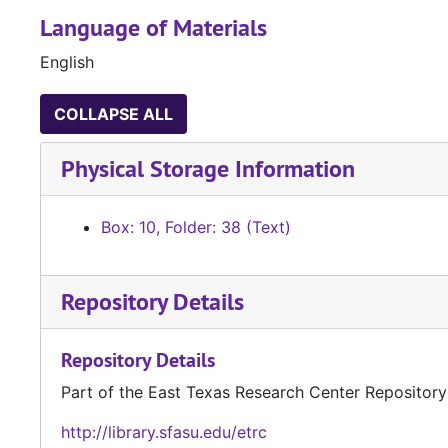
Language of Materials
English
COLLAPSE ALL
Physical Storage Information
Box: 10, Folder: 38 (Text)
Repository Details
Repository Details
Part of the East Texas Research Center Repository
http://library.sfasu.edu/etrc