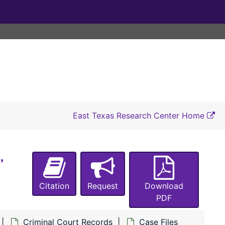
#4457 State of Texas vs. C. W. Freeman (sale of intoxicating liquors), 1925
#4458 State of Texas vs. William Lacy (burglary of a house owned by Long Bell Lumber Co.), 1925-1926
#4459 State of Texas vs. Lonnie Harp (theft of $71 from L. S. Stephens), 1925-1926
#4459 State of Texas vs. Willie Matlock, a 1958 Ford sedan automobile, and 43 assorted bottles of alcoholic beverages), 1962
#4460 State of Texas vs. J. J. Langston (carrying a pistol), 1925
#4461 State of Texas vs. Willis Wells (carrying a pistol), 1925
#4462 State of Texas vs. Jule Brown (unlawfully poisoning and catching fish), 1925
East Texas Research Center Home
#4463 State of Texas vs. Hollis Wall (unlawfully transporting intoxicating liquors), 1925
#4464 State of Texas vs. Hollis Wall (possession of intoxicating liquors), 1925
,
#4465 State of Texas vs. Troy Lakey (sale of intoxicating liquors), 1924-1926
#4466 State of Texas vs. Tom Lakey (sale of intoxicating liquors), 1925-1926
Citation
Request
Download
#4467 State of Texas vs. W. W. Wise (sale of intoxicating liquors), 1925
PDF
#4468 State of Texas vs. Abe Davis (theft of cattle from L. P. Teel), 1924-1926
Criminal Court Records
Case Files