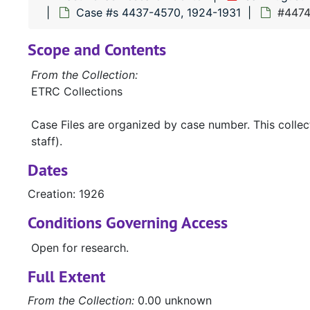
Case #s 4437-4570, 1924-1931
#4474 
Scope and Contents
From the Collection:
ETRC Collections
Case Files are organized by case number. This colle
staff).
Dates
Creation: 1926
Conditions Governing Access
Open for research.
Full Extent
From the Collection:
0.00 unknown