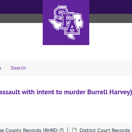
Search The Archives
s
Search
assault with intent to murder Burrell Harvey)
ne County Records (RHRD-7)
District Court Records