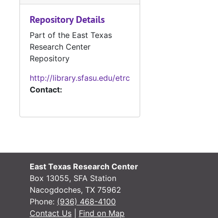
Repository Details
#
Part of the East Texas
#
Research Center
#
Repository
#
http://library.sfasu.edu/etrc
Contact:
#
#
#
#
#
East Texas Research Center
#
Box 13055, SFA Station
#
Nacogdoches, TX 75962
Phone:
(936) 468-4100
#
Contact Us
|
Find on Map