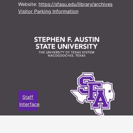
#
Website:
https://sfasu.edu/library/archives
#
Visitor Parking Information
#
#
#
#
#
#
#
Staff
#
Interface
#
#
#