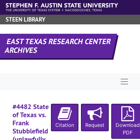
Skip to main content
#
STEEN LIBRARY
#
#
EAST TEXAS RESEARCH CENTER
#
ARCHIVES
#
#
#
Naviga
#
#
#
#4482 State
#
of Texas vs.
Frank
#
Citation
Request
Download
Stubblefield
PDF
#
(unlawfully