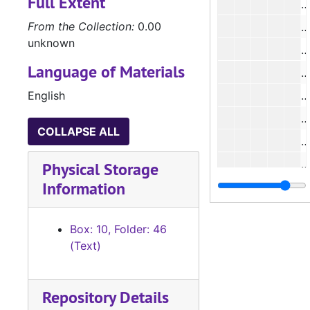
Full Extent
#
From the Collection:
0.00
#
unknown
#
Language of Materials
#
English
#
#
COLLAPSE ALL
#
#
Physical Storage
Information
#
#
Box: 10, Folder: 46
#
(Text)
#
#
Repository Details
#