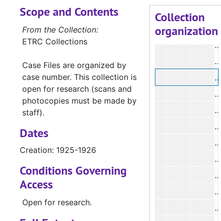
Scope and Contents
#
Collection
organization
#
From the Collection:
ETRC Collections
#
#
Case Files are organized by
case number. This collection is
#
open for research (scans and
#
photocopies must be made by
staff).
#
Dates
#
Creation: 1925-1926
#
Conditions Governing
#
Access
#
Open for research.
#