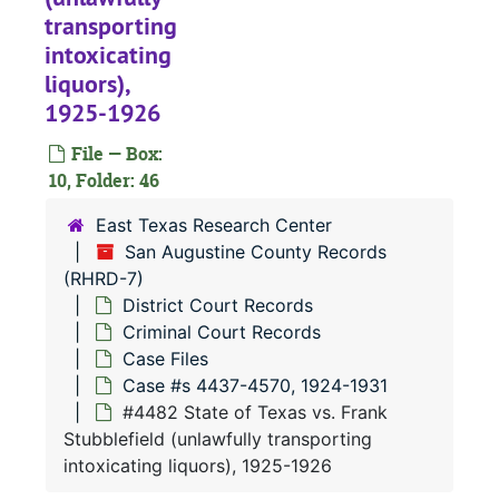
#
transporting
#
intoxicating
liquors),
#
1925-1926
#
File — Box:
#
10, Folder: 46
#
East Texas Research Center
#
San Augustine County Records
#
(RHRD-7)
District Court Records
#
Criminal Court Records
#
Case Files
#
Case #s 4437-4570, 1924-1931
#4482 State of Texas vs. Frank
#
Stubblefield (unlawfully transporting
#
intoxicating liquors), 1925-1926