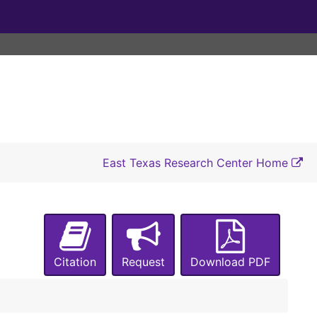
1915-1916
1915-1916
1915-1916
1915-1916
1915-1918
1915-1919
1915-1919
East Texas Research Center Home
1915-1920
1915-1920
1915-1918, 1920
1915-1923
Citation
Request
Download PDF
1915-1924
1915-1917, 1924
1915-1917, 1924