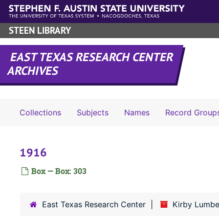
Skip to main content
STEEN LIBRARY
EAST TEXAS RESEARCH CENTER
ARCHIVES
Collections
Subjects
Names
Record Group
1916
Box — Box: 303
East Texas Research Center
Kirby Lumbe