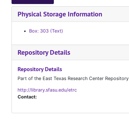
Physical Storage Information
Box: 303 (Text)
Repository Details
Repository Details
Part of the East Texas Research Center Repository
http://library.sfasu.edu/etrc
Contact: