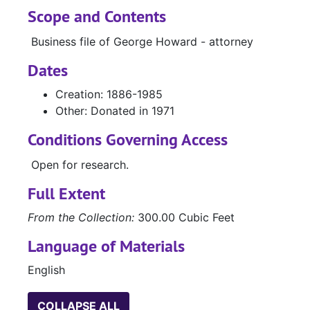
Scope and Contents
Business file of George Howard - attorney
Dates
Creation: 1886-1985
Other: Donated in 1971
Conditions Governing Access
Open for research.
Full Extent
From the Collection:
300.00 Cubic Feet
Language of Materials
English
COLLAPSE ALL