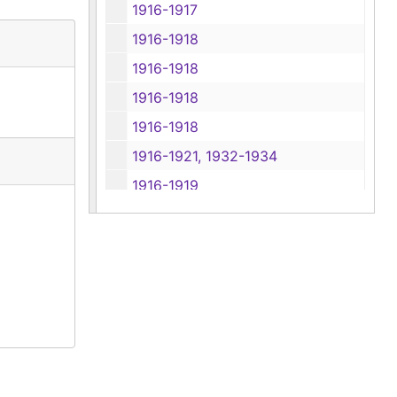
1916-1917
1916-1918
1916-1918
1916-1918
1916-1918
1916-1921, 1932-1934
1916-1919
1916-1919
1916-1921
1916-1924
1916-1917, 1921-1924
1916-1925
1916-1926
1916-1926, 1930