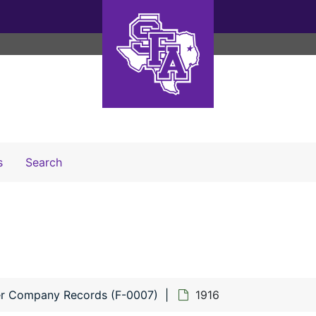
Search The Archives
s
Search
r Company Records (F-0007)
1916