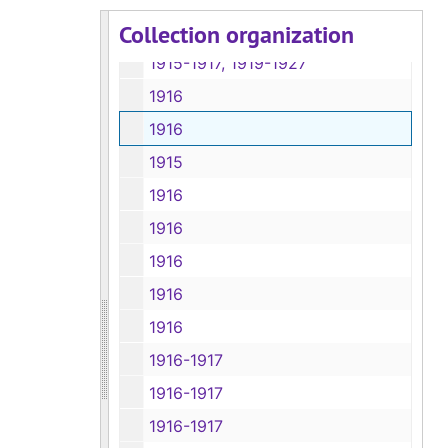
Collection organization
1915, 1918-1926
1915-1917, 1919-1927
1916
1916
1915
1916
1916
1916
1916
1916
1916-1917
1916-1917
1916-1917