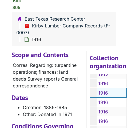
Box:
306
1915-1924
1915-1917, 1924
East Texas Research Center
Kirby Lumber Company Records (F-
1915-1917, 1924
0007)
1915, 1918-1926
1916
1915-1917, 1919-1927
Scope and Contents
1916
Collection
organization
1916
Corres. Regarding: turpentine
operations; finances; land
1915
deeds Survey reports General
1916
correspondence
1916
Dates
1916
Creation: 1886-1985
1916
Other: Donated in 1971
1916
Conditions Governing