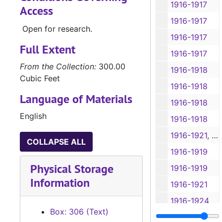
1916-1917
Access
1916-1917
Open for research.
1916-1917
Full Extent
1916-1917
From the Collection:
300.00
1916-1918
Cubic Feet
1916-1918
Language of Materials
1916-1918
English
1916-1918
1916-1921, 1932-1934
COLLAPSE ALL
1916-1919
Physical Storage
1916-1919
Information
1916-1921
1916-1924
Box: 306 (Text)
1916-1917, 1921-1924