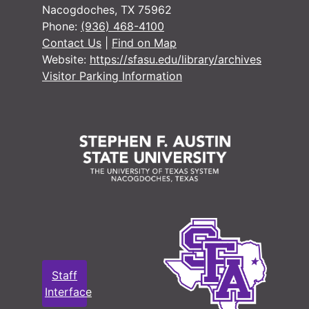
1917-1919
Nacogdoches, TX 75962
1917-1919
Phone:
(936) 468-4100
Contact Us
|
Find on Map
1917-1919
Website:
https://sfasu.edu/library/archives
1917-1919
Visitor Parking Information
1917-1920
1917-1920
1917-1926
1918
1918-1919
1916-1919
1916-1920
1918-1920
Staff
1916-1921
Interface
1915-1921