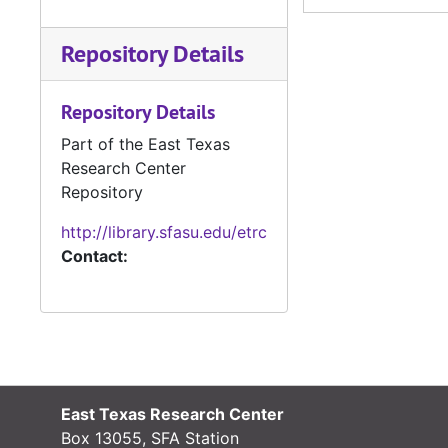
1916-1925
Repository Details
1916-1926
1916-1926, 1930
Repository Details
1916-1933
Part of the East Texas
1917
Research Center
1917
Repository
1917
http://library.sfasu.edu/etrc
1917
Contact:
1917-1918
1917-1918
1917-1918
1917-1918
East Texas Research Center
1917-1916
Box 13055, SFA Station