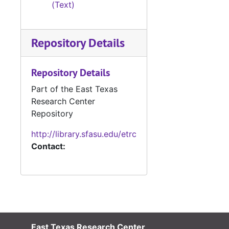
(Text)
#
#
Repository Details
#
#
Repository Details
#
Part of the East Texas
#
Research Center
#
Repository
#
http://library.sfasu.edu/etrc
Contact:
#
#
#
#
#
East Texas Research Center