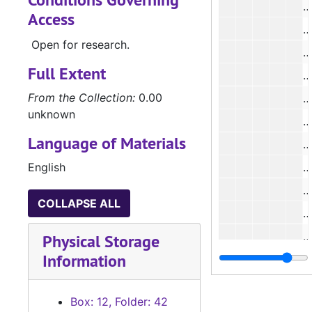
#
Access
#
Open for research.
#
Full Extent
#
From the Collection:
0.00
unknown
Language of Materials
#
English
#
#
COLLAPSE ALL
#
#
Physical Storage
Information
#
#
Box: 12, Folder: 42
#