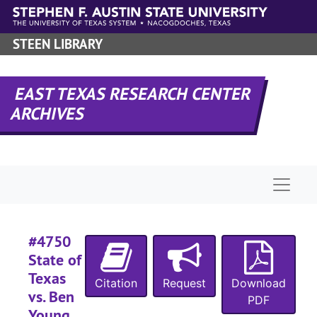
#
Skip to main content
#
STEEN LIBRARY
#
#
EAST TEXAS RESEARCH CENTER
#
ARCHIVES
#
#
#
Naviga
#
#
#
#4750
State of
#
Texas
#
Citation
Request
Download
vs. Ben
PDF
Young