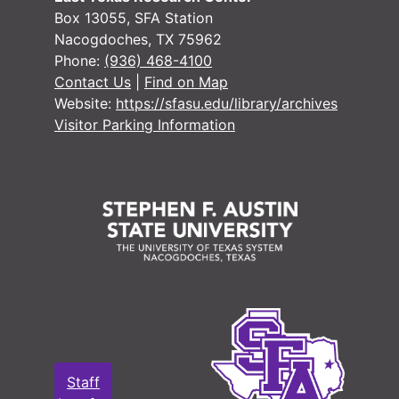
#
Box 13055, SFA Station
#
Nacogdoches, TX 75962
Phone:
(936) 468-4100
#
Contact Us
|
Find on Map
#
Website:
https://sfasu.edu/library/archives
#
Visitor Parking Information
#
#
#
#
#
#
#
Staff
#