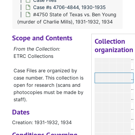
Case Files
Case #s 4706-4844, 1930-1935
#
#4750 State of Texas vs. Ben Young
#
(murder of Charlie Mills), 1931-1932, 1934
#
Scope and Contents
#
Collection
organization
#
From the Collection:
ETRC Collections
#
Case Files are organized by
case number. This collection is
#
open for research (scans and
#
photocopies must be made by
#
staff).
#
Dates
#
Creation: 1931-1932, 1934
#
Conditions Governing