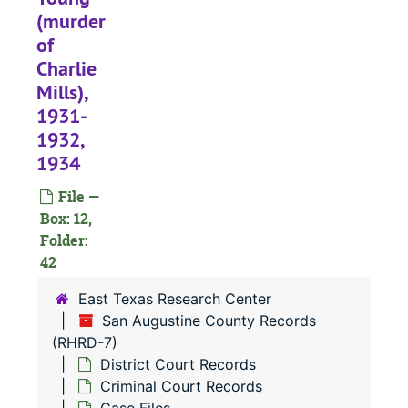
#
(murder
of
#
Charlie
#
Mills),
#
1931-
#
1932,
1934
#
#
File —
Box: 12,
#
Folder:
42
#
East Texas Research Center
#
San Augustine County Records
(RHRD-7)
#
District Court Records
#
Criminal Court Records
#