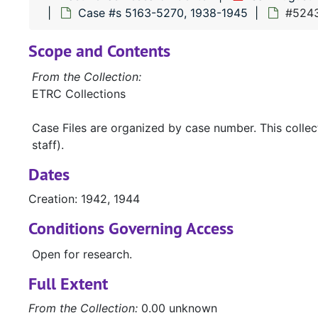
Case #s 5163-5270, 1938-1945
#5243 
Scope and Contents
From the Collection:
ETRC Collections
Case Files are organized by case number. This colle
staff).
Dates
Creation: 1942, 1944
Conditions Governing Access
Open for research.
Full Extent
From the Collection:
0.00 unknown