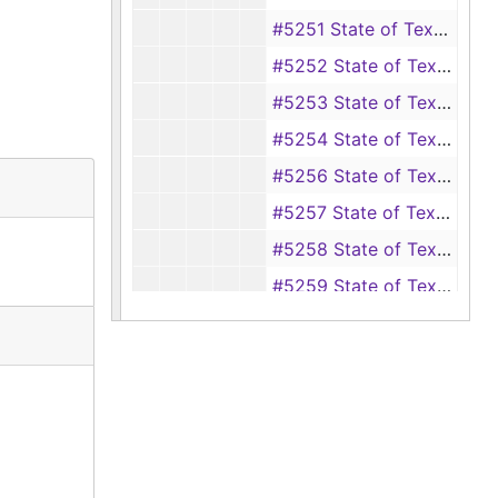
#5251 State of Texas vs. J. M. Hardy (swindling, disposing of mortgaged property, intent to defraud T. J. Curl), 1941-1943
#5252 State of Texas vs. J. L. Hardy (swindling, disposing of mortgaged property, intent to defraud T. J. Curl), 1941-1943, 1947
#5253 State of Texas vs. Charlie Bolton, Jack Davis and Oscar Watkins (theft of timber from Kate Childers and C. J. Childers), 1942-1943
#5254 State of Texas vs. Evan Craig (burglary of a silver dollar from a house owned by Mrs. W. M. Thornton), 1941-1942
#5256 State of Texas vs. Melvin Blake (assault with intent to murder Pete Green), 1942-1943, 1957
#5257 State of Texas vs. Julius Wilson (theft of timber owned by the Southwestern Settlement and Development Co.), 1941-1943
#5258 State of Texas vs. Buster Rash (theft of a horse from G. D. Woods), 1942-1943
#5259 State of Texas vs. G. L. Powell (swindling, disposing of mortgaged property, intent to defraud T. J. Curl), 1941-1943
#5260 State of Texas vs. Willie Brachett and Evelina E. Keel (forgery, passing a forged instrument), 1942-1943
#5261 State of Texas vs. G. L. Powell (swindling by giving a worthless check), 1941, 1943
#5262 State of Texas vs. James Lee Davis (burglary of a coat and vest from a housed owned by Amanda Mathews), 1942-1943
#5263 State of Texas vs. Fred Steptoe (murder of Jim Steptoe), 1942-1943
#5264 State of Texas vs. R. C. Halbert (hit and run with an automobile of Mrs. Joe Massey, failure to render aid), 1943