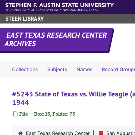
Skip to main content
STEEN LIBRARY
EAST TEXAS RESEARCH CENTER
ARCHIVES
Collections
Subjects
Names
Record Group
#5243 State of Texas vs. Willie Teagle (
1944
File — Box: 15, Folder: 75
East Texas Research Center
San Augusti