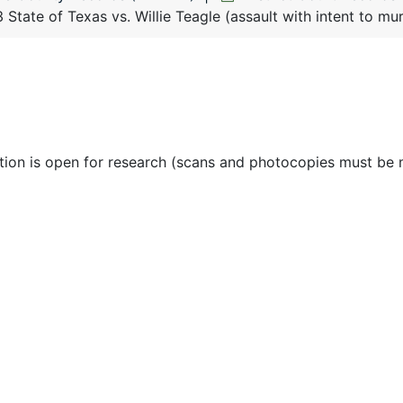
State of Texas vs. Willie Teagle (assault with intent to m
ction is open for research (scans and photocopies must be