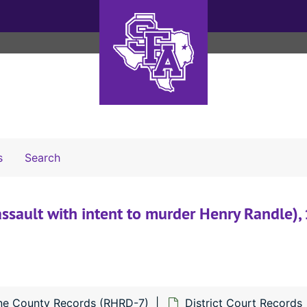
Search The Archives
s
Search
assault with intent to murder Henry Randle),
ne County Records (RHRD-7)
District Court Records