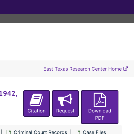
#5224 State of Texas vs. Ben Young (murder), 1941-1942
#5225 State of Texas vs. Clifton Parrish and Tracy Smith (murder of Lonnie Hooper and Ewell Hooper), 1941
#5226 State of Texas vs. Clifton Parrish and Tracy Smith (murder of Lonnie Hooper and Ewell Hooper), 1941
#5227 State of Texas vs. W. T. Parrish (accessory to the murder of Lonnie Hooper and Ewell Hooper by Clifton Parrish and Tracy Smith, writ of habeas corpus), 1941
#5228 State of Texas vs. Carl Joachimi (theft of a hog from Arvie Bell), 1940-1941, 1952
#5229 State of Texas vs. Hardy Lee Lakey (theft of a hog from Arvie Bell), 1940-1941
#5230 State of Texas vs. Clyde Alexander (assault with intent to murder Eugene Watson), 1941
East Texas Research Center Home
#5231 State of Texas vs. Clifton Bridges (wife desertion, child desertion), 1939, 1941
#5232 State of Texas vs. Ben Young (writ of habeas corpus), 1941
 1942,
#5233 State of Texas vs. Charlie Singleton (assault with intent to murder J. U. Walton), 1941
#5234 State of Texas vs. Willie Norris (burglary of a house owned by Tommie Hodges), 1941
Citation
Request
Download
#5235 State of Texas vs. Lillian Price (assault with intent to murder Fannie Edwards), 1941
PDF
#5236 State of Texas vs. Willie Norris (burglary of a house owned by Edward Burl), 1941
Criminal Court Records
Case Files