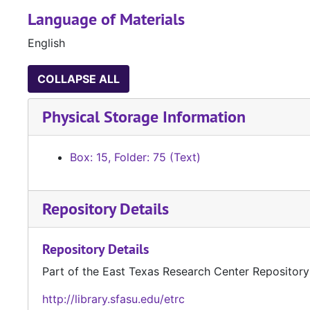
Language of Materials
English
COLLAPSE ALL
Physical Storage Information
Box: 15, Folder: 75 (Text)
Repository Details
Repository Details
Part of the East Texas Research Center Repository
http://library.sfasu.edu/etrc