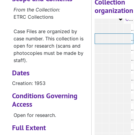
Collection
organization
Case 
Case #s 5163-5270, 1938-1945
From the Collection:
ETRC Collections
Case 
Case #s 5391-5399, 5472-5791, 1944-1968
#
Case Files are organized by
case number. This collection is
#
open for research (scans and
#
photocopies must be made by
#
staff).
Dates
Creation: 1953
#
Conditions Governing
Access
Open for research.
#
Full Extent
#