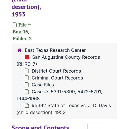
Case 
Case #s 11-2183, 1838-1895
desertion),
1953
Case 
Case #s 2185-2379, 1894-1900
Case
Case #s 2380-2515, 1896-1900
File —
Box: 16,
Case 
Case #s 2516-3147, 1899-1908
Folder: 2
Case 
Case #s 3148-3641, 1906-1912
East Texas Research Center
Case
Case #s 3642-3766, 1907-1914
San Augustine County Records
Case
Case #s 3768-4065, 1910-1919
(RHRD-7)
District Court Records
Case
Case #s 4066-4231, 1916-1924
Criminal Court Records
Case
Case #s 4233-4434, 1921-1927
Case Files
Case
Case #s 4437-4570, 1924-1931
Case #s 5391-5399, 5472-5791,
1944-1968
Case 
Case #s 4571-4705, 1926-1932
#5392 State of Texas vs. J. D. Davis
Case
Case #s 4706-4844, 1930-1935
(child desertion), 1953
Case
Case #s 4845-5068, 1934-1939
Scope and Contents
Case
Case #s 5069-5162, 1934-1941