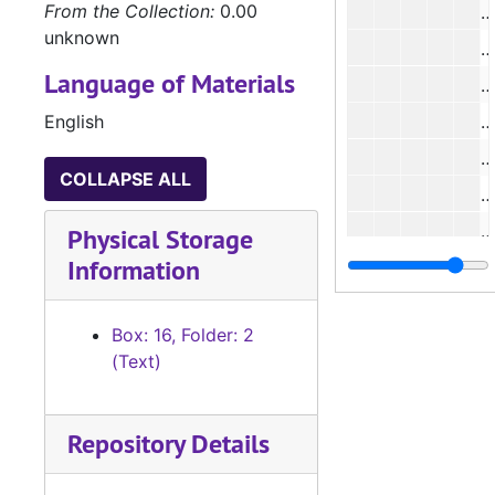
From the Collection:
0.00
#
unknown
#
Language of Materials
#
English
#
#
COLLAPSE ALL
#
#
Physical Storage
Information
#
#
Box: 16, Folder: 2
(Text)
#
#
Repository Details
#
#