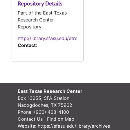
Repository Details
#
Part of the East Texas
#
Research Center
Repository
#
http://library.sfasu.edu/etrc
Contact:
#
#
#
#
#
East Texas Research Center
#
Box 13055, SFA Station
Nacogdoches, TX 75962
Phone:
(936) 468-4100
#
Contact Us
|
Find on Map
#
Website:
https://sfasu.edu/library/archives