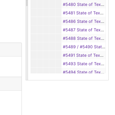
#5480 State of Texas vs. Elzie Earl Sparks, 1945
#5481 State of Texas vs. Gladys Anderson (theft of property from Mrs. Ernest Sparks), 1945
#5486 State of Texas vs. Leon Rash (false swearing to obtain a marriage license to Marie Davis, who was under 18), 1945-1946
#5487 State of Texas vs. D. O. Long (helping Lawis Ferguson have an abortion), 1945-1946
#5488 State of Texas vs. C. L. Ford, 1946
#5489 / #5490 State of Texas vs. Ran Low (forgery, passing a forged instrument), 1945-1946
#5491 State of Texas vs. Maudie Marcellette Ware (bigamy, married to Hoyt Galloway and Richard Ware), 1945-1946
#5493 State of Texas vs. Raymond Lofton (aggravated assault), 1946
#5494 State of Texas vs. C. B. Polley (forgery, passing a forged instrument), 1945-1946
#5496 State of Texas vs. R. R. Rook (theft of saddle from George Powell), 1945-1947
#5495 / #5497 State of Texas vs. Woodrow Buckley (forgery, passing a forged instrument), 1945-1946
#5498 State of Texas vs. Robert Charles Page (theft of an electric amplifier from C. L. Ford), 1945-1947
#5499 State of Texas vs. W. J. Clark (swindling by giving a worthless check), 1945-1946
#5500 / #5501 / #5502 State of Texas vs. Floyd Lane (forgery) (burglary of a house owned by Gerald Parish) (forgery), 1946