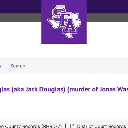
Search The Archives
s
Search
las (aka Jack Douglas) (murder of Jonas Was
ne County Records (RHRD-7)
District Court Records