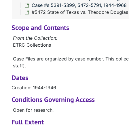
Case #s 5391-5399, 5472-5791, 1944-1968
#5472 State of Texas vs. Theodore Douglas
Scope and Contents
From the Collection:
ETRC Collections
Case Files are organized by case number. This colle
staff).
Dates
Creation: 1944-1946
Conditions Governing Access
Open for research.
Full Extent