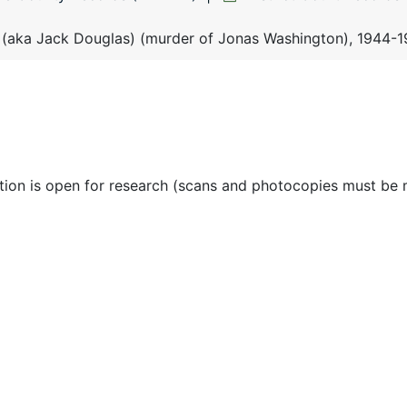
 (aka Jack Douglas) (murder of Jonas Washington), 1944-
ction is open for research (scans and photocopies must be