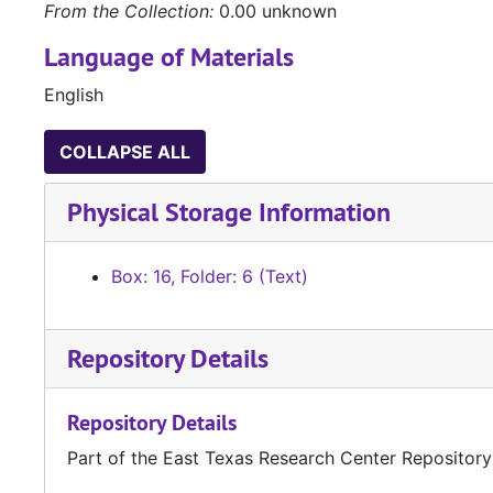
From the Collection:
0.00 unknown
Language of Materials
English
COLLAPSE ALL
Physical Storage Information
Box: 16, Folder: 6 (Text)
Repository Details
Repository Details
Part of the East Texas Research Center Repository