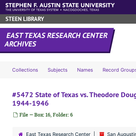
Skip to main content
STEEN LIBRARY
EAST TEXAS RESEARCH CENTER
ARCHIVES
Collections
Subjects
Names
Record Group
#5472 State of Texas vs. Theodore Doug
1944-1946
File — Box: 16, Folder: 6
East Texas Research Center
San Augusti