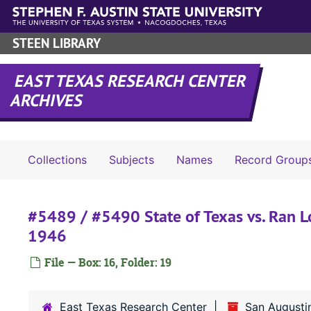
Skip to main content
STEEN LIBRARY
EAST TEXAS RESEARCH CENTER
ARCHIVES
Collections
Subjects
Names
Record Group
#5489 / #5490 State of Texas vs. Ran Lo
1946
File — Box: 16, Folder: 19
East Texas Research Center
San Augusti