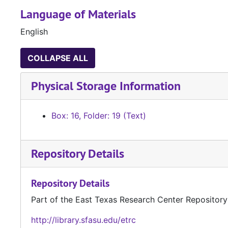
Language of Materials
English
COLLAPSE ALL
Physical Storage Information
Box: 16, Folder: 19 (Text)
Repository Details
Repository Details
Part of the East Texas Research Center Repository
http://library.sfasu.edu/etrc