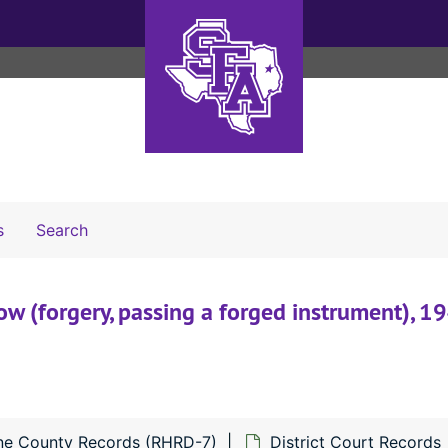
Search The Archives
s
Search
w (forgery, passing a forged instrument), 1
ne County Records (RHRD-7)
District Court Records