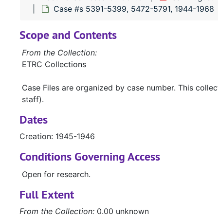
Case #s 5391-5399, 5472-5791, 1944-1968
Scope and Contents
From the Collection:
ETRC Collections
Case Files are organized by case number. This colle
staff).
Dates
Creation: 1945-1946
Conditions Governing Access
Open for research.
Full Extent
From the Collection:
0.00 unknown