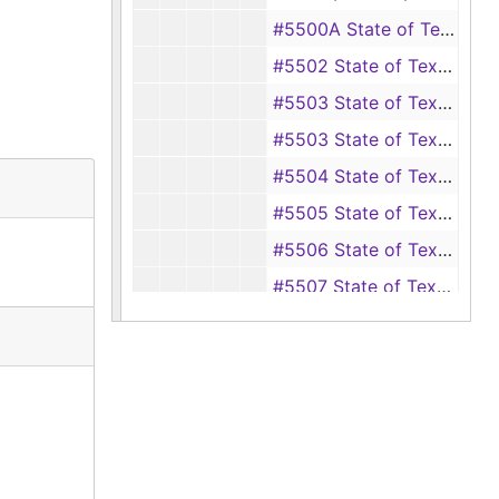
#5500A State of Texas vs. Jack Keen (murder of Eugene Watson), 1946-1947
#5502 State of Texas vs. R. D. Davis (burglary of a house owned by J. E. McKinney), 1946
#5503 State of Texas vs. Herman Gay (petty theft of pistol from Tom Natham), 1946
#5503 State of Texas vs. Charlie Stanford (burglary), 1946-1947
#5504 State of Texas vs. Lawrence Clifton Hightower (child desertion), 1946
#5505 State of Texas vs. R. C. Peters and Will Howard (forgery, passing a forged instrument), 1946-1947
#5506 State of Texas vs. R. C. Peters (selling and disposing of mortgaged property, intent to defraud Commercial State Bank at San Augustine, Texas), 1946-1947
#5507 State of Texas vs. George Dennis (sale of mortgaged property, intent to defraud First National Bank of San Augustine, Texas), 1945-1947
#5508 State of Texas vs. Alvin Mason (rape of Tommie Dean May), 1946-1947
#5510 Ex parte of Alvin Mason (writ of habeas corpus), 1947
#5510a State of Texas vs. Walter Baggett (swindling J. M. Ball, an employee of First National Bank of San Augustine, Texas), 1946-1948
#5511 State of Texas vs. Earl Moore (writ of habeas corpus), 1947
#5511 State of Texas vs. Walter Baggett (swindling Tom Curl, an employee of Commercial State Bank at San Augustine, Texas), 1946-1948