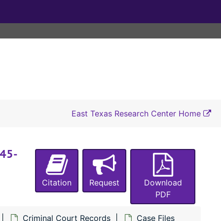
#5391 State of Texas vs. T. F. Maguire (forgery), 1953
#5392 State of Texas vs. J. D. Davis (child desertion), 1953
#5397 State of Texas vs. Pernella Singleton (theft by false pretext), 1953
#5398 State of Texas vs. John H. Robbins (swindling), 1953
#5399 State of Texas vs. Chester O. Newton (embezzlement of property owned by C. L. Ford), 1953
#5472 State of Texas vs. Theodore Douglas (aka Jack Douglas) (murder of Jonas Washington), 1944-1946
#5473 State of Texas vs. Jimmie Howard (assault with intent to rape Willie Mae Howard), 1944-1945
East Texas Research Center Home
#5474 State of Texas vs. James Martin (burglary of a house owned by Henry Love), 1944-1945
#5475 State of Texas vs. James Martin (theft of 2 watches from Thomas Mathews), 1944-1945
945-
#5476 State of Texas vs. Noel Price (sale of mortgaged property, intent to defraud Commercial State Bank of San Augustine, Texas), 1944-1946
#5477 State of Texas vs. Bob Lewin (burglary of a house owned by R. T. Brown), 1944-1945
Citation
Request
Download
#5478 State of Texas vs. I. D. Herrin (armed robbery and assault of W. O. Welch, theft of a car and $3), 1945
PDF
#5479 State of Texas vs. Elbert White (hit and run with a truck of Drew Mitchell and Donald Renfro, failure to render aid), 1945
Criminal Court Records
Case Files