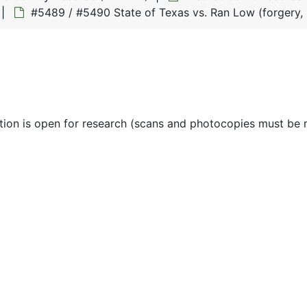
#5489 / #5490 State of Texas vs. Ran Low (forgery, 
ction is open for research (scans and photocopies must be