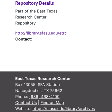
Repository Details
N
Part of the East Texas
N
Research Center
N
Repository
N
http://library.sfasu.edu/etrc
Contact:
N
N
N
N
N
East Texas Research Center
N
Box 13055, SFA Station
N
Nacogdoches, TX 75962
Phone:
(936) 468-4100
N
Contact Us
|
Find on Map
N
Website:
https://sfasu.edu/library/archives