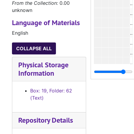
From the Collection:
0.00
N
unknown
N
Language of Materials
N
English
N
N
COLLAPSE ALL
N
N
Physical Storage
Information
N
N
Box: 19, Folder: 62
N
(Text)
N
N
Repository Details
N
N