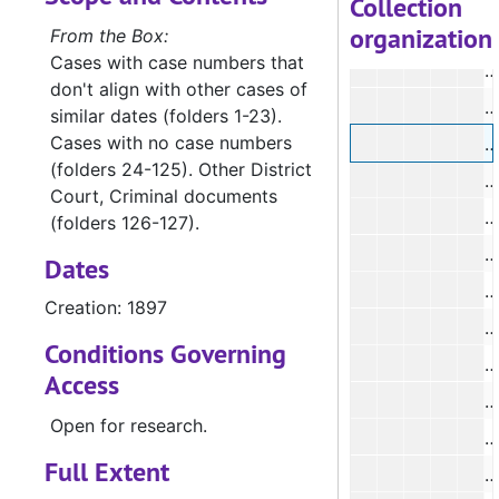
Collection
organization
N
From the Box:
Cases with case numbers that
N
don't align with other cases of
N
similar dates (folders 1-23).
Cases with no case numbers
N
(folders 24-125). Other District
Court, Criminal documents
N
(folders 126-127).
N
Dates
N
Creation: 1897
N
Conditions Governing
N
Access
N
Open for research.
N
Full Extent
N