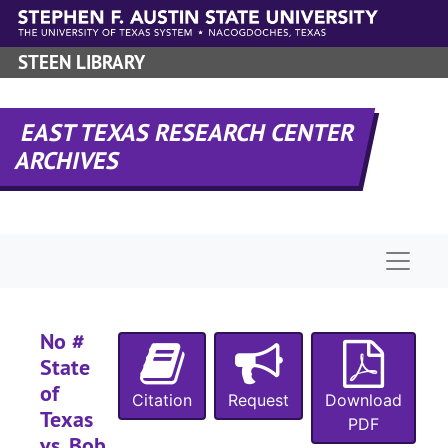
N
Skip to main content
N
STEEN LIBRARY
N
N
EAST TEXAS RESEARCH CENTER
N
ARCHIVES
N
N
N
Naviga
N
N
N
No #
State
N
of
N
Citation
Request
Download
Texas
PDF
N
vs. Bob