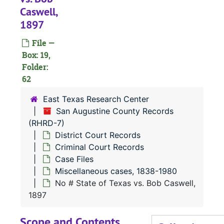
N
Caswell,
1897
N
N
File —
Box: 19,
N
Folder:
N
62
N
East Texas Research Center
N
San Augustine County Records
(RHRD-7)
N
District Court Records
N
Criminal Court Records
N
Case Files
Miscellaneous cases, 1838-1980
N
No # State of Texas vs. Bob Caswell,
N
1897
N
Scope and Contents
N