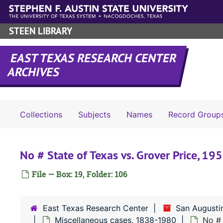
Skip to main content
STEEN LIBRARY
EAST TEXAS RESEARCH CENTER
ARCHIVES
Collections
Subjects
Names
Record Group
No # State of Texas vs. Grover Price, 19
File — Box: 19, Folder: 106
East Texas Research Center
San Augusti
Miscellaneous cases, 1838-1980
No # 