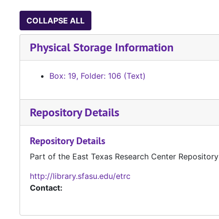
COLLAPSE ALL
Physical Storage Information
Box: 19, Folder: 106 (Text)
Repository Details
Repository Details
Part of the East Texas Research Center Repository
http://library.sfasu.edu/etrc
Contact: