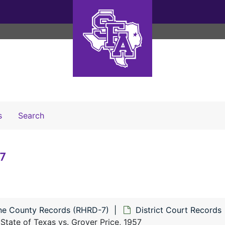
Search The Archives
s
Search
57
ne County Records (RHRD-7)
District Court Records
State of Texas vs. Grover Price, 1957