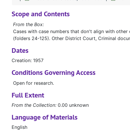
Scope and Contents
From the Box:
Cases with case numbers that don't align with other 
(folders 24-125). Other District Court, Criminal docu
Dates
Creation: 1957
Conditions Governing Access
Open for research.
Full Extent
From the Collection:
0.00 unknown
Language of Materials
English