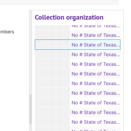
No # State of Texas vs. Clark Sullivan, 1957
Collection organization
No # State of Texas vs. Curtis Malone, 1957
No # State of Texas vs. Dewey O. Fitzgerald, 1957
numbers
No # State of Texas vs. Edward Lezell Bush, 1957
No # State of Texas vs. Grover Price, 1957
No # State of Texas vs. Jim Self, 1957
No # State of Texas vs. Mitchell Wilkerson, 1958
No # State of Texas vs. B. R. McBride (passing as true a forged instrument), 1959
No # State of Texas vs. James Arthur Buckley (passing as true a forged instrument), 1959
No # State of Texas vs. Steve Edwards, 1959
No # State of Texas vs. W. O. Etue, 1959
No # State of Texas vs. J. C. Williams, 1960
No # State of Texas vs. Joe D. Stogner (passing as true a forged instrument in writing), 1960