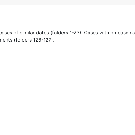
cases of similar dates (folders 1-23). Cases with no case 
ments (folders 126-127).