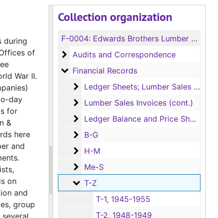
Collection organization
F-0004:
Edwards Brothers Lumber Company Records
s during
Offices of
Audits and Correspondence
Audits and Correspondence
tee
Financial Records
Financial Records
rld War II.
Ledger Sheets; Lumber Sales Invoices
Ledger Sheets; Lumber Sales Invoices
mpanies)
to-day
Lumber Sales Invoices (cont.)
Lumber Sales Invoices (cont.)
s for
Ledger Balance and Price Sheets (Box
Ledger Balance and Price Sheets (Box has Series 3 Employee and Series 4 Family Financial Records as well)
n &
ords here
B-G
B-G
ber and
H-M
H-M
ments.
Me-S
Me-S
sts,
ds on
T-Z
T-Z
tion and
T-1, 1945-1955
tes, group
T-2, 1948-1949
several