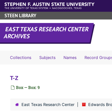
Skip to main content
STEEN LIBRARY
EAST TEXAS RESEARCH CENTER
ARCHIVES
Collections
Subjects
Names
Record Group
T-Z
Box — Box: 9
East Texas Research Center
Edwards Br