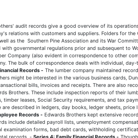
hers' audit records give a good overview of its operation
y's relations with customers and suppliers. Folders for the 
 well as the Southern Pine Association and its War Commit
l with governmental regulations prior and subsequent to Wo
ber Company (also evident in correspondence to other co
ny. The bulk of correspondence deals with individual, day-
Financial Records -
The lumber company maintained record
ers might be interested in the various business cards, Dun
nsactional bills, invoices and receipts. There are also rec
rds Brothers. These include inspection reports of their lum
, timber leases, Social Security requirements, and tax pay
e described in ledgers, day books, ledger sheets, price li
mployee Records -
Edwards Brothers kept extensive recor
rds include detailed payroll lists, unemployment compensa
cal examination forms, bad debt cards, withholding certifica
tal records. -
Series 4: Family Financial Records -
Though 