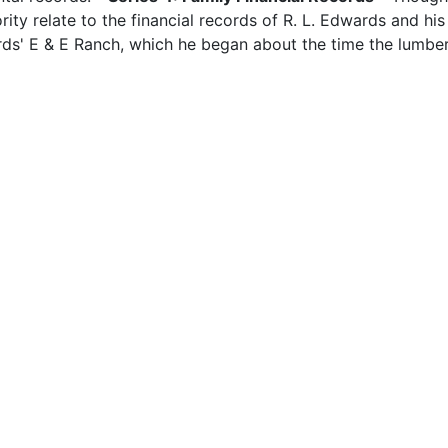
rity relate to the financial records of R. L. Edwards and his 
ards' E & E Ranch, which he began about the time the lumbe