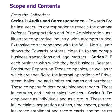
Scope and Contents
From the Collection:
Series 1: Audits and Correspondence -
Edwards Brot
its last years. Its correspondence reveals the compan
Defense Transportation and Price Administration, as
illustrate cooperative, industry-wide attempts to dea
Extensive correspondence with the W. H. Norris Lum
shows the Edwards brothers' close tie to that compa
business transactions and legal matters. -
Series 2: 
each business with which they had business. Research
Bradstreet Reports on Texas companies, as well as tra
which are specific to the internal operations of Edwa
steam boiler, log and timber estimates and purchases
These company folders containingand reports These ar
inventories, and lumber sales invoices. -
Series 3: E
employees as individuals and as a group. These reco
injury claims, separation notices, time sheets, physi
insurance enrollment and record cards, and house ren