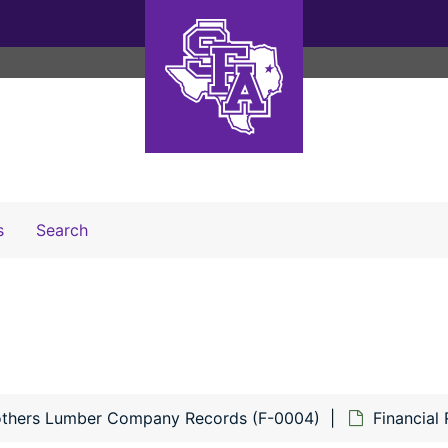
Search The Archives
s
Search
others Lumber Company Records (F-0004)
Financial