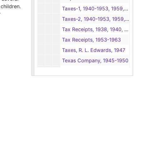
children.
Taxes-1, 1940-1953, 1959, 1963
r
Taxes-2, 1940-1953, 1959, 1963
Tax Receipts, 1938, 1940, 1944-1952
Tax Receipts, 1953-1963
Taxes, R. L. Edwards, 1947
Texas Company, 1945-1950
Texas Company, 1951-1952, 1956
Texas Employers Insurance Association, 1943-1951
Timber Estimates-1, 1935, 1946-1951
Timber Estimates-2, 1946-1951
Timber Estimate Books, 1941-1946
Timber Purchases, 1936
Tyler Machinery Co., 1947-1952