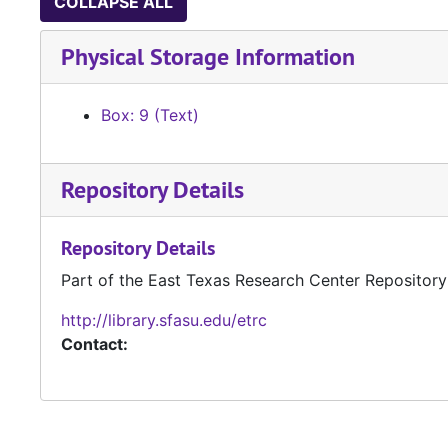
COLLAPSE ALL
Physical Storage Information
Box: 9 (Text)
Repository Details
Repository Details
Part of the East Texas Research Center Repository
http://library.sfasu.edu/etrc
Contact: