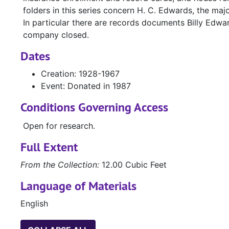
folders in this series concern H. C. Edwards, the majo
In particular there are records documents Billy Edw
company closed.
Dates
Creation: 1928-1967
Event: Donated in 1987
Conditions Governing Access
Open for research.
Full Extent
From the Collection:
12.00 Cubic Feet
Language of Materials
English