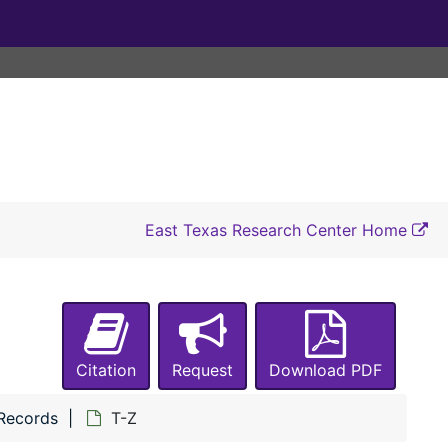
East Texas Research Center Home
Citation
Request
Download PDF
 Records
T-Z