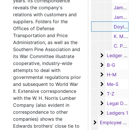
years. Its correspondence
reveals the company's
James O'Byrne, August-November 1951
relations with customers and
James O'Byrne, October- December 1951, 1950
suppliers. Folders for the
Doyle Bagley, September 1950
Offices of Defense
Transportation and Price
K. M. Posey, July-August 1950
Administration, as well as the
C. P. Grounds, July-November 1950
Southern Pine Association and
Ledger Bala
Ledger Balance and Price Sheets (Box has Series 3 Employee and Series 4 Family Financial Records as well)
its War Committee illustrate
cooperative, industry-wide
B-G
B-G
attempts to deal with
H-M
H-M
governmental regulations prior
Me-S
and subsequent to World War
Me-S
II. Extensive correspondence
T-Z
T-Z
with the W. H. Norris Lumber
Legal Docu
Legal Documents
Company (also evident in
correspondence to other
Ledgers 1
Ledgers 1
companies) shows the
Employee Reco
Employee Records
Edwards brothers' close tie to