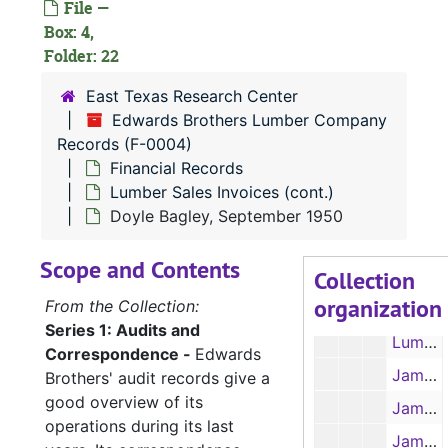
File —
Lumber Sales Invoices, March 1952
Box: 4,
Lumber Sales Invoices, April 1952
Folder: 22
Lumber Sales Invoices, May 1952
East Texas Research Center
Lumber Sales Invoices, June 1952
Edwards Brothers Lumber Company
Records (F-0004)
Lumber Sales Invoices, July 1952
Financial Records
Lumber Sales Invoices, August 1952
Lumber Sales Invoices (cont.)
Lumber Sales Invoices, September 1952
Doyle Bagley, September 1950
Lumber Sales Invoices, October 1952
Scope and Contents
Collection
Lumber Sales Invoices, November 1952
organization
From the Collection:
Lumber Sales Invoices, December 1952
Series 1: Audits and
Lumber Sales Invoices, January-May 1953
Correspondence -
Edwards
James O'Byrne, 1951-1952
Brothers' audit records give a
good overview of its
James O'Byrne, January-April 1951
operations during its last
James O'Byrne, April-August 1951