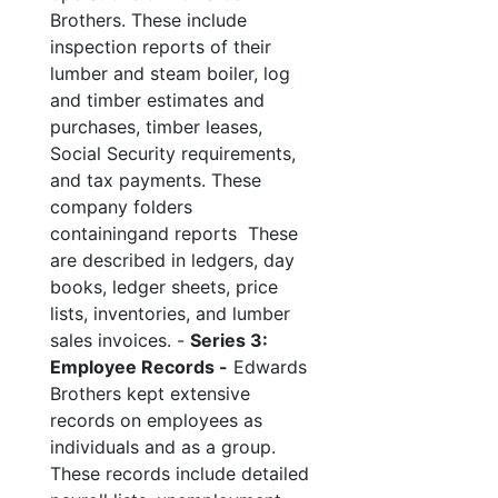
Brothers. These include
inspection reports of their
lumber and steam boiler, log
and timber estimates and
purchases, timber leases,
Social Security requirements,
and tax payments. These
company folders
containingand reports These
are described in ledgers, day
books, ledger sheets, price
lists, inventories, and lumber
sales invoices. -
Series 3:
Employee Records -
Edwards
Brothers kept extensive
records on employees as
individuals and as a group.
These records include detailed