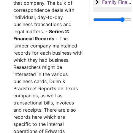
Family Financi
Family Financial Records
that company. The bulk of
correspondence deals with
individual, day-to-day
business transactions and
legal matters. -
Series 2:
Financial Records -
The
lumber company maintained
records for each business with
which they had business.
Researchers might be
interested in the various
business cards, Dunn &
Bradstreet Reports on Texas
companies, as well as
transactional bills, invoices
and receipts. There are also
records here which are
specific to the internal
operations of Edwards