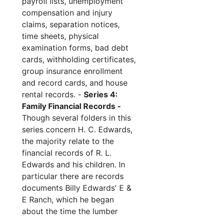
payroll lists, unemployment
compensation and injury
claims, separation notices,
time sheets, physical
examination forms, bad debt
cards, withholding certificates,
group insurance enrollment
and record cards, and house
rental records. -
Series 4:
Family Financial Records -
Though several folders in this
series concern H. C. Edwards,
the majority relate to the
financial records of R. L.
Edwards and his children. In
particular there are records
documents Billy Edwards' E &
E Ranch, which he began
about the time the lumber