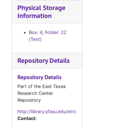
Physical Storage
Information
Box: 4, Folder: 22
(Text)
Repository Details
Repository Details
Part of the East Texas
Research Center
Repository
http://library.sfasu.edu/etrc
Contact: