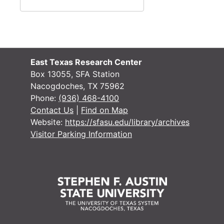
East Texas Research Center
Box 13055, SFA Station
Nacogdoches, TX 75962
Phone:
(936) 468-4100
Contact Us
|
Find on Map
Website:
https://sfasu.edu/library/archives
Visitor Parking Information