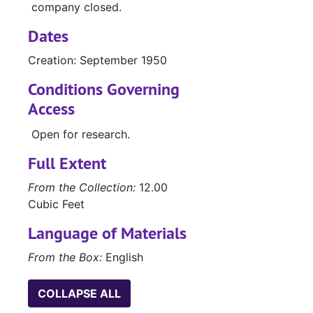
company closed.
Dates
Creation: September 1950
Conditions Governing
Access
Open for research.
Full Extent
From the Collection:
12.00
Cubic Feet
Language of Materials
From the Box:
English
COLLAPSE ALL