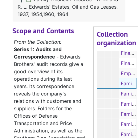
Financial Records - Statements, 1938-1941
R. L. Edwards' Estates, Oil and Gas Leases,
Financial Records - Check Stubs, 1940-1951
1937, 1954,1960, 1964
Financial Records - Ledger Sheets: Lumber Sales, 1940-1943
Scope and Contents
Collection
Financial Records - Ledger Sheets: Timber Owner's Accounts, 1946-1947
organization
From the Collection:
Financial Records - Ledger Book: Timber Payments, 1947-1951
Series 1: Audits and
Financial Records - Ledger Sheets: Food, 1952
Correspondence -
Edwards
Financial Records - Ledger Sheets: Liquidation of the Company, 1952
Brothers' audit records give a
good overview of its
Employees' Records - Ledger Payroll Sheets, 1937-1943
operations during its last
Family Financial Records - H. C. and R. L. Edwards' Estates, Oil and Gas Leases, 1937, 1954,1960, 1964
years. Its correspondence
reveals the company's
Family Financial Records - H. C. Edwards, 1947, 1951, 1953
relations with customers and
Family Financial Records - R. L. Edwards, Oil and Gas Leases, 1944-1958
suppliers. Folders for the
Family Financial Records - E & E Ranch Ledger Sheets: Accounts, 1953-1959, 1961
Offices of Defense
Transportation and Price
Family Financial Records - Family Legal Documents: Ada Jane Pace Edwards' Estate, 1948
Administration, as well as the
Family Financial Records - Family Legal Documents: Arthur Edwards, 1956