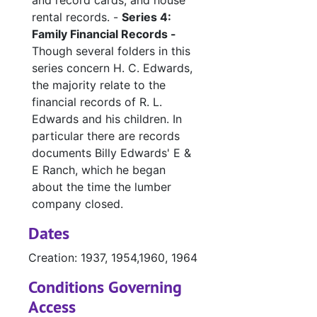
and record cards, and house
rental records. -
Series 4:
Family Financial Records -
Though several folders in this
series concern H. C. Edwards,
the majority relate to the
financial records of R. L.
Edwards and his children. In
particular there are records
documents Billy Edwards' E &
E Ranch, which he began
about the time the lumber
company closed.
Dates
Creation: 1937, 1954,1960, 1964
Conditions Governing
Access