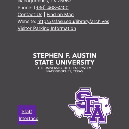
Nacogdoches, TX 75962
Phone:
(936) 468-4100
Contact Us
|
Find on Map
Website:
https://sfasu.edu/library/archives
Visitor Parking Information
Staff
Interface