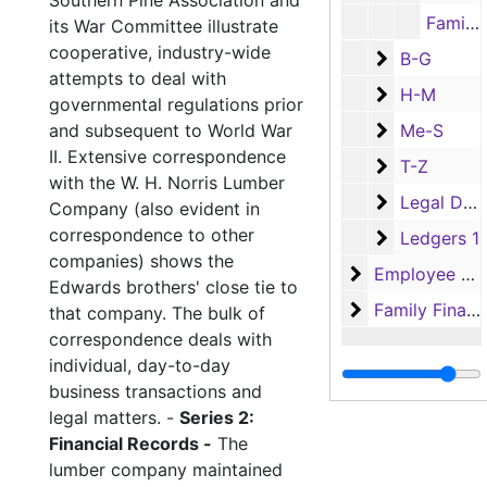
Southern Pine Association and
Family Financial Records - Family Legal Documents: Dolly Edwards, 1942, 1964-1965
its War Committee illustrate
cooperative, industry-wide
B-G
B-G
attempts to deal with
H-M
H-M
governmental regulations prior
Me-S
and subsequent to World War
Me-S
II. Extensive correspondence
T-Z
T-Z
with the W. H. Norris Lumber
Legal Docu
Legal Documents
Company (also evident in
correspondence to other
Ledgers 1
Ledgers 1
companies) shows the
Employee Reco
Employee Records
Edwards brothers' close tie to
Family Financi
Family Financial Records
that company. The bulk of
correspondence deals with
individual, day-to-day
business transactions and
legal matters. -
Series 2:
Financial Records -
The
lumber company maintained