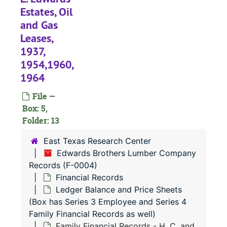
Estates, Oil
and Gas
Leases,
1937,
1954,1960,
F-0004:
Edwards Brothers Lumber Company Records
1964
Audits and Co
Audits and Correspondence
File —
Financial Reco
Financial Records
Box: 5,
Ledger Shee
Ledger Sheets; Lumber Sales Invoices
Folder: 13
Lumber Sale
Lumber Sales Invoices (cont.)
East Texas Research Center
Ledger Bala
Ledger Balance and Price Sheets (Box has Series 3 Employee and Series 4 Family Financial Records as well)
Edwards Brothers Lumber Company
Financial Records - Ledger Balance Sheets, 1935-1942
Records (F-0004)
Financial Records
Financial Records - Ledger Balance Sheets, 1944-1952
Ledger Balance and Price Sheets
Financial Records - Ledger Balance Sheets, 1951-1961
(Box has Series 3 Employee and Series 4
Family Financial Records as well)
Financial Records - Lumber Price Lists, 1938-1951
Family Financial Records - H. C. and