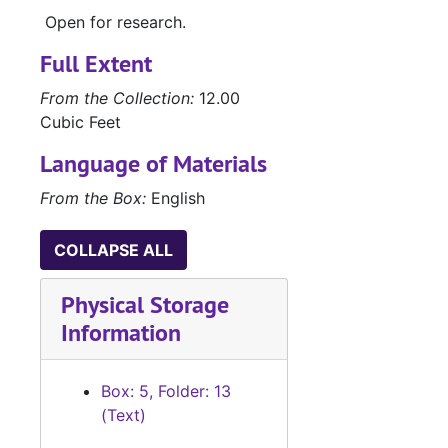
Open for research.
Full Extent
From the Collection:
12.00
Cubic Feet
Language of Materials
From the Box:
English
COLLAPSE ALL
Physical Storage
Information
Box: 5, Folder: 13
(Text)