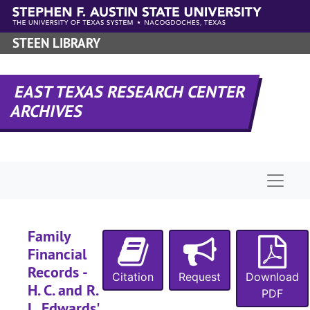
Skip to main content
STEEN LIBRARY
EAST TEXAS RESEARCH CENTER
ARCHIVES
Naviga
Family
Financial
Records -
Citation
Request
Download
H. C. and R.
PDF
L. Edwards'