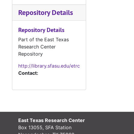
Repository Details
Repository Details
Part of the East Texas
Research Center
Repository
http://library.sfasu.edu/etrc
Contact:
East Texas Research Center
Box 13055, SFA Station