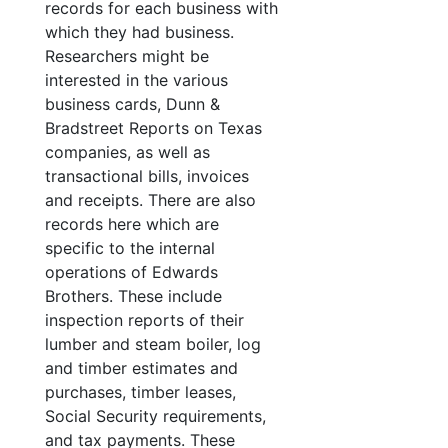
records for each business with
which they had business.
Researchers might be
interested in the various
business cards, Dunn &
Bradstreet Reports on Texas
companies, as well as
transactional bills, invoices
and receipts. There are also
records here which are
specific to the internal
operations of Edwards
Brothers. These include
inspection reports of their
lumber and steam boiler, log
and timber estimates and
purchases, timber leases,
Social Security requirements,
and tax payments. These