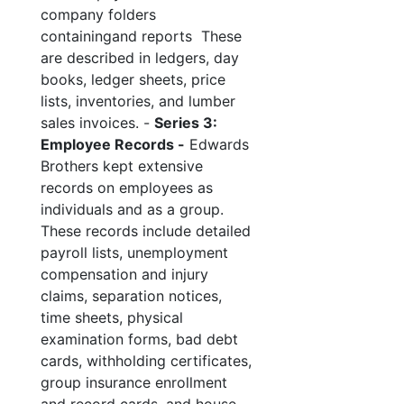
company folders
containingand reports These
are described in ledgers, day
books, ledger sheets, price
lists, inventories, and lumber
sales invoices. -
Series 3:
Employee Records -
Edwards
Brothers kept extensive
records on employees as
individuals and as a group.
These records include detailed
payroll lists, unemployment
compensation and injury
claims, separation notices,
time sheets, physical
examination forms, bad debt
cards, withholding certificates,
group insurance enrollment