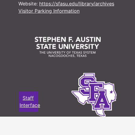
Website:
https://sfasu.edu/library/archives
Visitor Parking Information
#
#
#
#
#
#
#
Staff
Interface
#
#
#