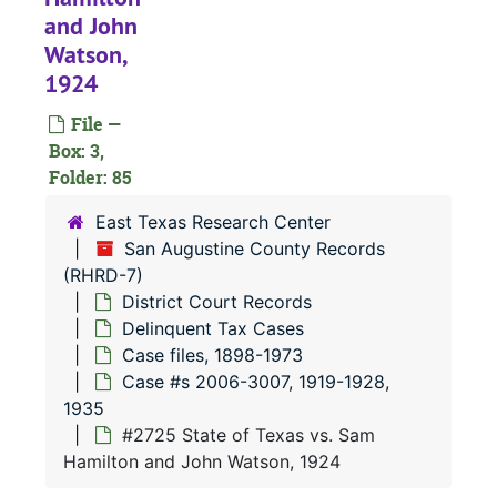
and John
Watson,
1924
#
#
File —
Box: 3,
#
Folder: 85
#
East Texas Research Center
San Augustine County Records
(RHRD-7)
District Court Records
#
Delinquent Tax Cases
#
Case files, 1898-1973
#
Case #s 2006-3007, 1919-1928,
1935
#
#2725 State of Texas vs. Sam
#
Hamilton and John Watson, 1924
#