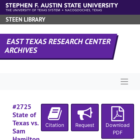
Skip to main content
#
STEEN LIBRARY
#
#
EAST TEXAS RESEARCH CENTER
ARCHIVES
#
#
#
Naviga
#
#
#
#2725
#
State of
Texas vs.
#
Citation
Request
Download
Sam
PDF
#
Hamilton