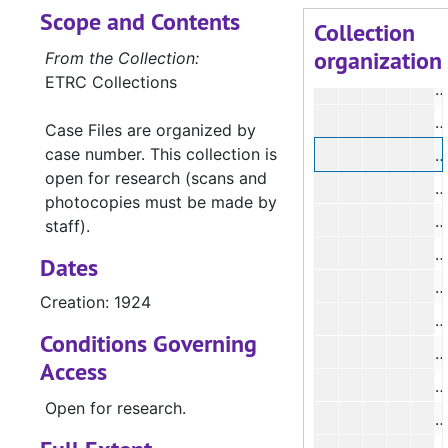
Scope and Contents
Collection
organization
#
From the Collection:
ETRC Collections
#
#
Case Files are organized by
case number. This collection is
open for research (scans and
#
photocopies must be made by
#
staff).
#
Dates
Creation: 1924
#
Conditions Governing
#
Access
#
Open for research.
#