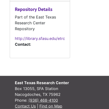
#
Repository Details
#
Part of the East Texas
#
Research Center
Repository
#
http://library.sfasu.edu/etrc
Contact:
#
#
#
#
East Texas Research Center
#
Box 13055, SFA Station
Nacogdoches, TX 75962
Phone:
(936) 468-4100
#
Contact Us
|
Find on Map