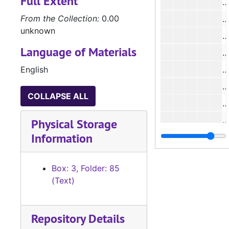
Full Extent
#
From the Collection:
0.00
#
unknown
#
Language of Materials
#
English
#
#
COLLAPSE ALL
#
#
Physical Storage
Information
#
Box: 3, Folder: 85
(Text)
#
Repository Details
#