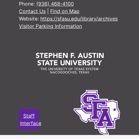
Phone:
(936) 468-4100
Contact Us
|
Find on Map
#
Website:
https://sfasu.edu/library/archives
Visitor Parking Information
#
#
#
#
#
#
#
Staff
#
Interface
#
#