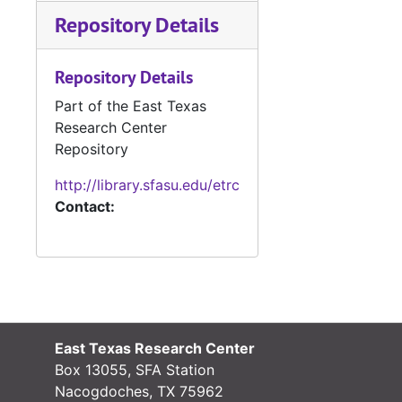
#
Repository Details
#
#
Repository Details
Part of the East Texas
#
Research Center
#
Repository
http://library.sfasu.edu/etrc
Contact:
#
#
#
#
East Texas Research Center
#
Box 13055, SFA Station
Nacogdoches, TX 75962