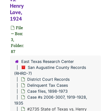
Henry
Love,
#
1924
#
File
#
— Box:
#
3,
Folder:
87
East Texas Research Center
#
San Augustine County Records
#
(RHRD-7)
District Court Records
#
Delinquent Tax Cases
#
Case files, 1898-1973
#
Case #s 2006-3007, 1919-1928,
1935
#
#2735 State of Texas vs. Henry