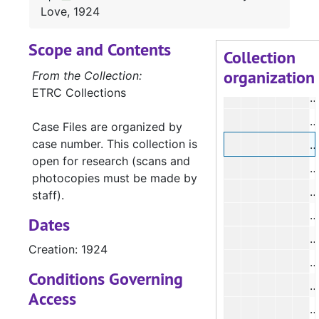
Love, 1924
#
Scope and Contents
#
Collection
organization
#
From the Collection:
ETRC Collections
#
Case Files are organized by
case number. This collection is
#
open for research (scans and
#
photocopies must be made by
staff).
#
Dates
#
Creation: 1924
#
Conditions Governing
#
Access
#