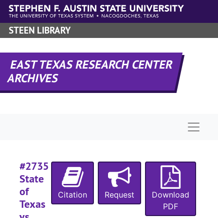
#
Skip to main content
#
STEEN LIBRARY
#
EAST TEXAS RESEARCH CENTER
#
ARCHIVES
#
#
#
Naviga
#
#
#2735
#
State
#
of
Citation
Request
Download
#
Texas
PDF
vs.