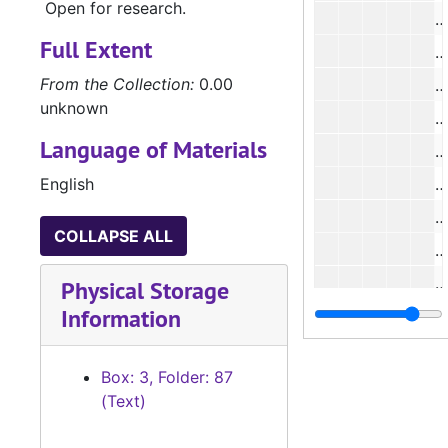
Open for research.
#
Full Extent
#
From the Collection:
0.00
#
unknown
#
Language of Materials
#
English
#
#
COLLAPSE ALL
#
Physical Storage
Information
#
Box: 3, Folder: 87
(Text)
#