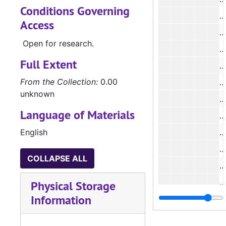
Conditions Governing
#
Access
#
Open for research.
#
Full Extent
#
From the Collection:
0.00
#
unknown
#
Language of Materials
#
English
#
COLLAPSE ALL
#
Physical Storage
Information
#