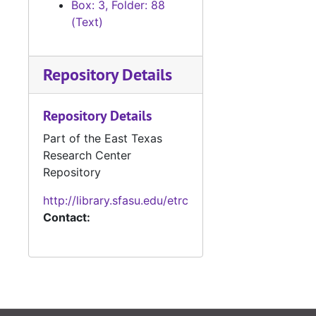
Box: 3, Folder: 88
#
(Text)
#
#
Repository Details
#
Repository Details
#
Part of the East Texas
#
Research Center
Repository
#
http://library.sfasu.edu/etrc
Contact:
#
#
#
#