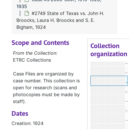
#
1935
#2749 State of Texas vs. John H.
Broocks, Laura H. Broocks and S. E.
#
Bigham, 1924
#
Scope and Contents
#
Collection
organization
From the Collection:
ETRC Collections
#
#
Case Files are organized by
case number. This collection is
#
open for research (scans and
photocopies must be made by
#
staff).
#
Dates
#
Creation: 1924
#