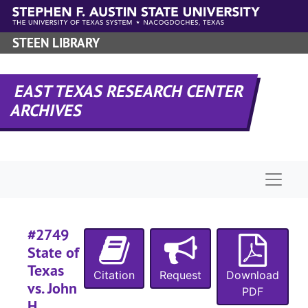
Skip to main content
#
#
STEEN LIBRARY
#
#
EAST TEXAS RESEARCH CENTER
ARCHIVES
#
#
Naviga
#
#
#
#2749
#
State of
#
Texas
Citation
Request
Download
vs. John
#
PDF
H.