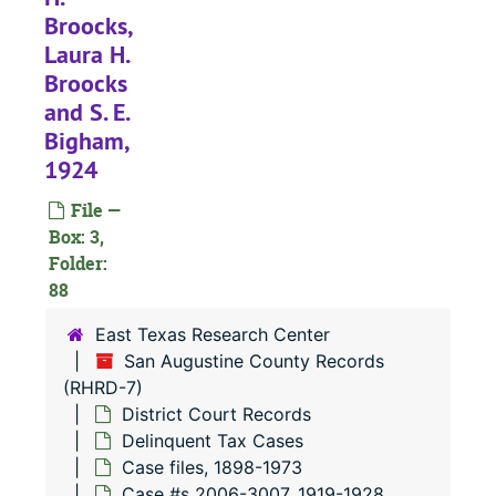
#
Broocks,
Laura H.
Broocks
and S. E.
#
Bigham,
#
1924
#
File —
#
Box: 3,
Folder:
88
#
East Texas Research Center
San Augustine County Records
#
(RHRD-7)
#
District Court Records
Delinquent Tax Cases
#
Case files, 1898-1973
#
Case #s 2006-3007, 1919-1928,