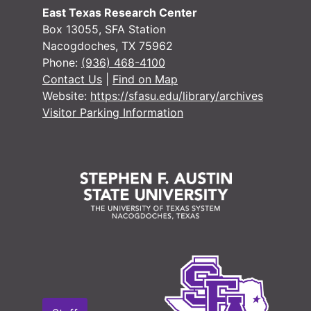
East Texas Research Center
Box 13055, SFA Station
Nacogdoches, TX 75962
Phone:
(936) 468-4100
#
Contact Us
|
Find on Map
Website:
https://sfasu.edu/library/archives
#
Visitor Parking Information
#
#
#
#
#
#
#