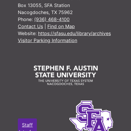
#
Box 13055, SFA Station
#
Nacogdoches, TX 75962
Phone:
(936) 468-4100
#
Contact Us
|
Find on Map
#
Website:
https://sfasu.edu/library/archives
#
Visitor Parking Information
#
#
#
#
#
#
#
Staff
#