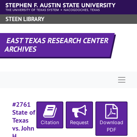
Skip to main content
#
STEEN LIBRARY
#
#
EAST TEXAS RESEARCH CENTER
#
ARCHIVES
#
#
#
Naviga
#
#
#2761
State of
Texas
#
Citation
Request
Download
vs. John
PDF
#
H.