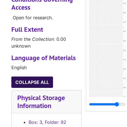
#
Access
#
Open for research.
#
Full Extent
#
From the Collection:
0.00
unknown
#
Language of Materials
English
#
COLLAPSE ALL
#
#
Physical Storage
Information
#
#
Box: 3, Folder: 92