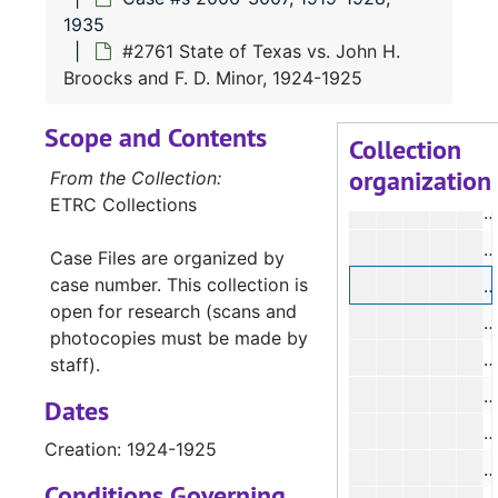
1935
#2761 State of Texas vs. John H.
#
Broocks and F. D. Minor, 1924-1925
#
Scope and Contents
#
Collection
organization
From the Collection:
ETRC Collections
#
#
Case Files are organized by
case number. This collection is
#
open for research (scans and
#
photocopies must be made by
#
staff).
#
Dates
#
Creation: 1924-1925
#
Conditions Governing