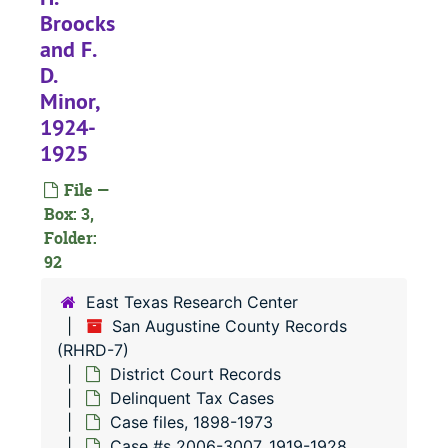
#
Broocks
and F.
#
D.
Minor,
1924-
#
1925
#
File —
#
Box: 3,
Folder:
#
92
#
East Texas Research Center
#
San Augustine County Records
(RHRD-7)
District Court Records
#
Delinquent Tax Cases
#
Case files, 1898-1973
#
Case #s 2006-3007, 1919-1928,