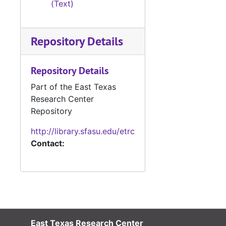
(Text)
#
#
Repository Details
#
Repository Details
#
Part of the East Texas
#
Research Center
#
Repository
http://library.sfasu.edu/etrc
Contact:
#
#
East Texas Research Center