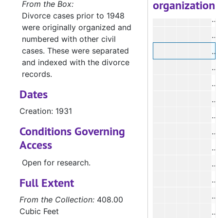
organization
From the Box:
Divorce cases prior to 1948
were originally organized and
#
numbered with other civil
cases. These were separated
#
and indexed with the divorce
#
records.
Dates
#
Creation: 1931
#
Conditions Governing
Access
Open for research.
#
#
Full Extent
From the Collection:
408.00
Cubic Feet
#