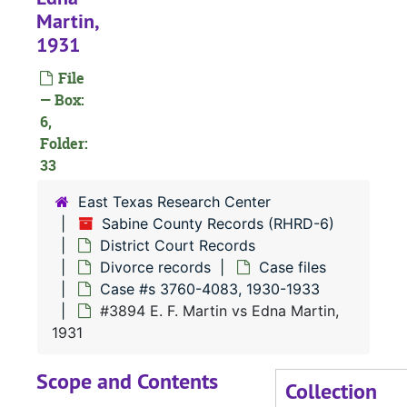
Martin,
#
1931
File
#
— Box:
#
6,
Folder:
#
33
#
East Texas Research Center
Sabine County Records (RHRD-6)
District Court Records
#
Divorce records
Case files
Case #s 3760-4083, 1930-1933
#
#3894 E. F. Martin vs Edna Martin,
#
1931
#
Scope and Contents
Collection