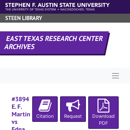
Skip to main content
#
STEEN LIBRARY
EAST TEXAS RESEARCH CENTER
#
ARCHIVES
#
#
Naviga
#
#3894
E. F.
Martin
Citation
Request
Download
#
vs
PDF
#
Edna