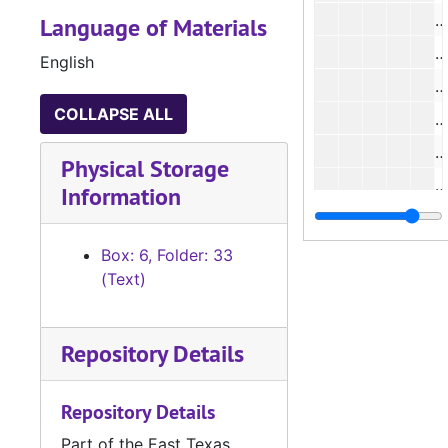
#
Language of Materials
#
English
#
COLLAPSE ALL
#
#
Physical Storage
#
Information
#
#
Box: 6, Folder: 33
(Text)
#
Repository Details
#
#
Repository Details
#
Part of the East Texas