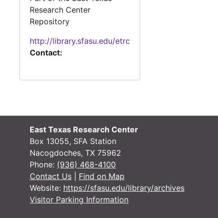
#
Research Center
#
Repository
http://library.sfasu.edu/etrc
#
Contact:
#
#
East Texas Research Center
Box 13055, SFA Station
#
Nacogdoches, TX 75962
Phone:
(936) 468-4100
Contact Us
|
Find on Map
Website:
https://sfasu.edu/library/archives
#
Visitor Parking Information
#