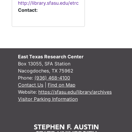
http://library.sfasu.edu/etrc
#
Contact:
#
#
#
East Texas Research Center
Box 13055, SFA Station
Nacogdoches, TX 75962
#
Phone:
(936) 468-4100
Contact Us
|
Find on Map
#
Website:
https://sfasu.edu/library/archives
#
Visitor Parking Information
#