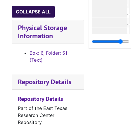
COLLAPSE ALL
#
Physical Storage
Information
#
Box: 6, Folder: 51
(Text)
#
Repository Details
#
#
Repository Details
Part of the East Texas
#
Research Center
#
Repository
#