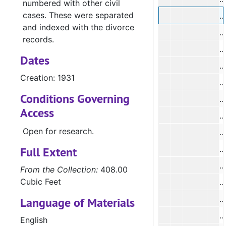
numbered with other civil
cases. These were separated
#
and indexed with the divorce
records.
#
Dates
#
Creation: 1931
#
Conditions Governing
#
Access
#
Open for research.
#
Full Extent
#
From the Collection:
408.00
Cubic Feet
#
Language of Materials
#
English