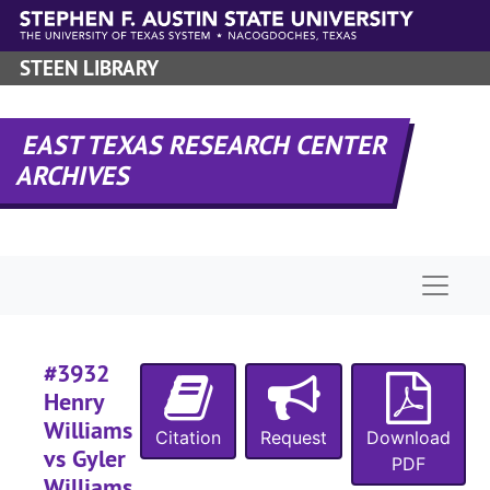
Skip to main content
STEEN LIBRARY
#
#
EAST TEXAS RESEARCH CENTER
#
ARCHIVES
#
Naviga
#
#
#3932
Henry
#
Williams
Citation
Request
Download
vs Gyler
PDF
#
Williams,