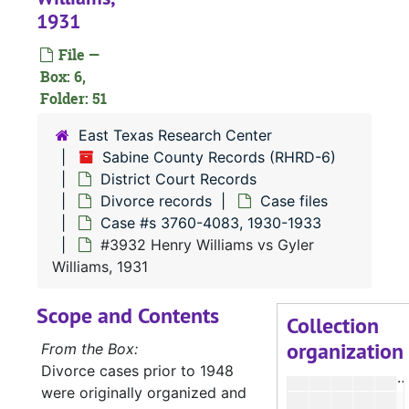
#
1931
File —
Box: 6,
Folder: 51
#
East Texas Research Center
#
Sabine County Records (RHRD-6)
District Court Records
#
Divorce records
Case files
Case #s 3760-4083, 1930-1933
#
#3932 Henry Williams vs Gyler
#
Williams, 1931
#
Scope and Contents
#
Collection
organization
#
From the Box:
Divorce cases prior to 1948
#
were originally organized and
#