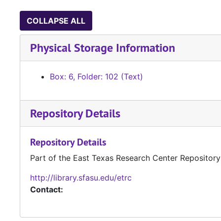
COLLAPSE ALL
Physical Storage Information
Box: 6, Folder: 102 (Text)
Repository Details
Repository Details
Part of the East Texas Research Center Repository
http://library.sfasu.edu/etrc
Contact: