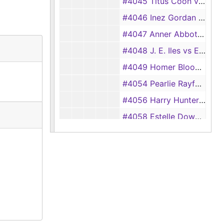
#4045 Titus Coon vs Willie Coon, 1933
#4046 Inez Gordan vs John Gordan, 1933
#4047 Anner Abbott vs Wesley Abbott, 1933
#4048 J. E. Iles vs Eddie Iles, 1933
#4049 Homer Bloodsworth vs Dixie Bloodsworth, 1933
#4054 Pearlie Rayford vs Eddie Rayford, 1933
#4056 Harry Hunter vs Laura Hunter, 1933
#4058 Estelle Downs vs Troy Downs, 1933
#4060 Louis Dickerson vs Thelma Dickerson, 1933
#4061 Finnis Johnson vs Gertrude Johnson, 1933
#4064 Thelma Wilson vs Fred G. Wilson, 1933
#4070 Drayton Pratt vs Kathleen Pratt, 1933
#4071 Lera McGown vs Reggie McGown, 1933
#4073 Ruth Taucer vs Albert Taucer, 1933