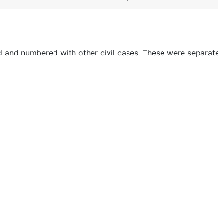
ed and numbered with other civil cases. These were separat