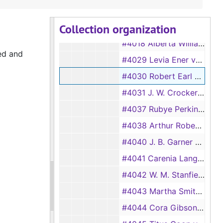
#4012 J. W. Woods vs Susie Woods, 1932
Collection organization
#4017 Wilson Mattox vs Jessie Mattox, 1932
#4018 Alberta Williams vs Willie Williams, 1932
ed and
#4029 Levia Ener vs A. P. Ener, 1933
#4030 Robert Earl Smith vs Deva Smith, 1933
#4031 J. W. Crocker vs Phronia Crocker, 1933
#4037 Rubye Perkins vs Earnest Perkins, 1933
#4038 Arthur Roberts vs Roser Roberts, 1933
#4040 J. B. Garner vs Margrette Garner, 1933
#4041 Carenia Langster vs Jack Langster, 1933
#4042 W. M. Stanfield vs M.B. Stanfield, 1933
#4043 Martha Smith vs Austin Smith, 1933
#4044 Cora Gibson vs William Gibson, 1933