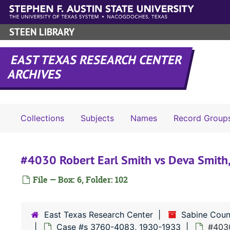
Skip to main content
STEEN LIBRARY
EAST TEXAS RESEARCH CENTER
ARCHIVES
Collections
Subjects
Names
Record Group
#4030 Robert Earl Smith vs Deva Smith
File — Box: 6, Folder: 102
East Texas Research Center
Sabine Coun
Case #s 3760-4083, 1930-1933
#4030