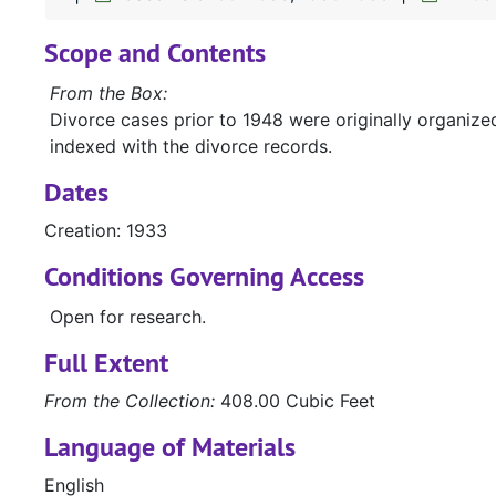
Scope and Contents
From the Box:
Divorce cases prior to 1948 were originally organiz
indexed with the divorce records.
Dates
Creation: 1933
Conditions Governing Access
Open for research.
Full Extent
From the Collection:
408.00 Cubic Feet
Language of Materials
English