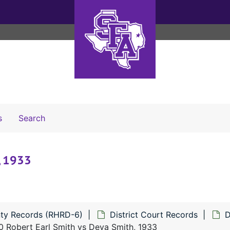
Search The Archives
s
Search
, 1933
ty Records (RHRD-6)
District Court Records
D
 Robert Earl Smith vs Deva Smith, 1933