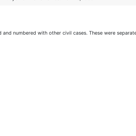
ed and numbered with other civil cases. These were separat