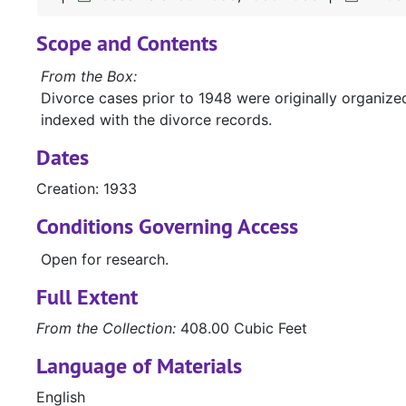
Scope and Contents
From the Box:
Divorce cases prior to 1948 were originally organiz
indexed with the divorce records.
Dates
Creation: 1933
Conditions Governing Access
Open for research.
Full Extent
From the Collection:
408.00 Cubic Feet
Language of Materials
English