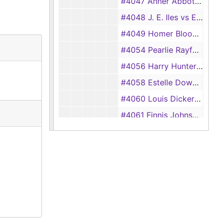
#4047 Anner Abbott vs Wesley Abbott, 1933
#4048 J. E. Iles vs Eddie Iles, 1933
#4049 Homer Bloodsworth vs Dixie Bloodsworth, 1933
#4054 Pearlie Rayford vs Eddie Rayford, 1933
#4056 Harry Hunter vs Laura Hunter, 1933
#4058 Estelle Downs vs Troy Downs, 1933
#4060 Louis Dickerson vs Thelma Dickerson, 1933
#4061 Finnis Johnson vs Gertrude Johnson, 1933
#4064 Thelma Wilson vs Fred G. Wilson, 1933
#4070 Drayton Pratt vs Kathleen Pratt, 1933
#4071 Lera McGown vs Reggie McGown, 1933
#4073 Ruth Taucer vs Albert Taucer, 1933
#4074 Clara Smith vs J. W. Smith, 1933
#4075 Martha Seth Temple Durham vs Malcom Durham, 1933