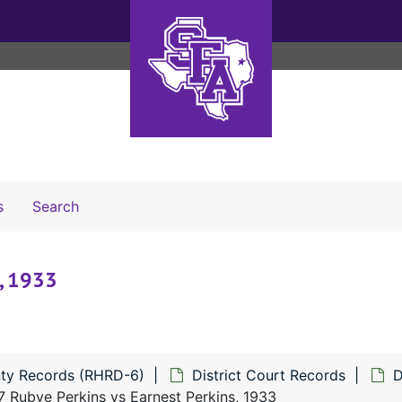
Search The Archives
s
Search
, 1933
ty Records (RHRD-6)
District Court Records
D
 Rubye Perkins vs Earnest Perkins, 1933