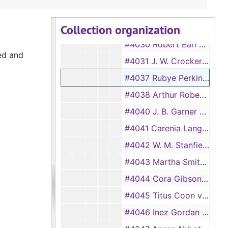
#4018 Alberta Williams vs Willie Williams, 1932
Collection organization
#4029 Levia Ener vs A. P. Ener, 1933
#4030 Robert Earl Smith vs Deva Smith, 1933
ed and
#4031 J. W. Crocker vs Phronia Crocker, 1933
#4037 Rubye Perkins vs Earnest Perkins, 1933
#4038 Arthur Roberts vs Roser Roberts, 1933
#4040 J. B. Garner vs Margrette Garner, 1933
#4041 Carenia Langster vs Jack Langster, 1933
#4042 W. M. Stanfield vs M.B. Stanfield, 1933
#4043 Martha Smith vs Austin Smith, 1933
#4044 Cora Gibson vs William Gibson, 1933
#4045 Titus Coon vs Willie Coon, 1933
#4046 Inez Gordan vs John Gordan, 1933