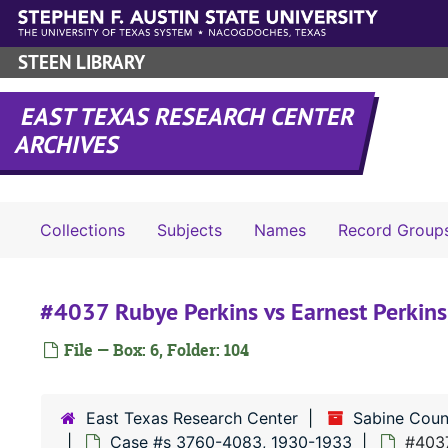
Skip to main content
STEEN LIBRARY
EAST TEXAS RESEARCH CENTER
ARCHIVES
Collections
Subjects
Names
Record Group
#4037 Rubye Perkins vs Earnest Perkins
File — Box: 6, Folder: 104
East Texas Research Center
Sabine Coun
Case #s 3760-4083, 1930-1933
#4037