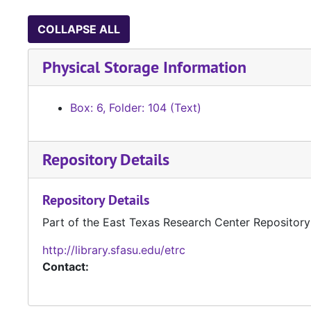
COLLAPSE ALL
Physical Storage Information
Box: 6, Folder: 104 (Text)
Repository Details
Repository Details
Part of the East Texas Research Center Repository
http://library.sfasu.edu/etrc
Contact: