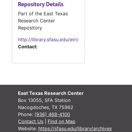
Repository Details
#
Part of the East Texas
#
Research Center
Repository
#
http://library.sfasu.edu/etrc
Contact:
#
#
#
#
#
East Texas Research Center
#
Box 13055, SFA Station
#
Nacogdoches, TX 75962
Phone:
(936) 468-4100
#
Contact Us
|
Find on Map
#
Website:
https://sfasu.edu/library/archives