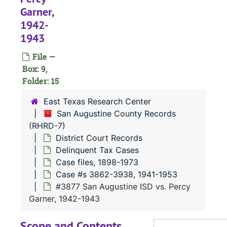
Case
Case #s 3627-3748, 1938-1945
Garner,
1942-
Case 
Case #s 3749-3861, 1941-1945
1943
Case
Case #s 3862-3938, 1941-1953
File —
Box: 9,
#
Folder: 15
#
East Texas Research Center
#
San Augustine County Records
(RHRD-7)
District Court Records
Delinquent Tax Cases
#
Case files, 1898-1973
Case #s 3862-3938, 1941-1953
#
#3877 San Augustine ISD vs. Percy
#
Garner, 1942-1943
#
Scope and Contents
#