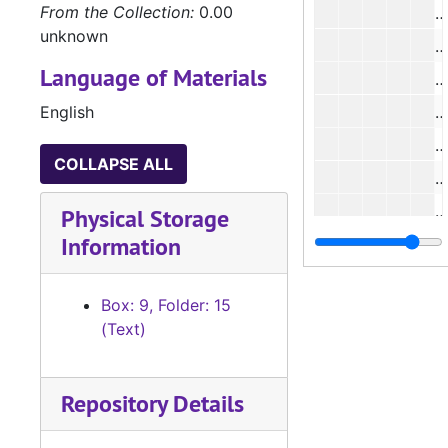
From the Collection:
0.00
#
unknown
#
Language of Materials
English
#
#
COLLAPSE ALL
#
#
Physical Storage
Information
#
#
Box: 9, Folder: 15
(Text)
#
#
Repository Details
#
#