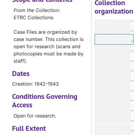
Collection
organization
#
From the Collection:
ETRC Collections
#
#
Case Files are organized by
case number. This collection is
open for research (scans and
#
photocopies must be made by
#
staff).
#
Dates
Creation: 1942-1943
#
Conditions Governing
#
Access
#
Open for research.
#
Full Extent