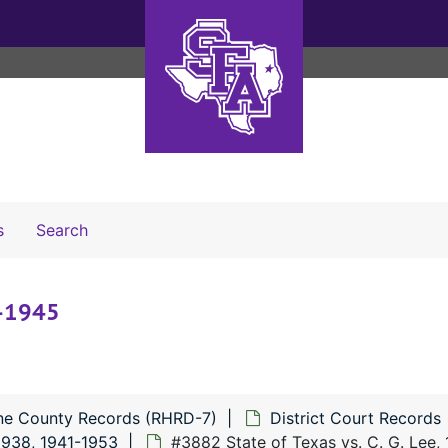
Search The Archives
s
Search
4-1945
ne County Records (RHRD-7)
District Court Records
938, 1941-1953
#3882 State of Texas vs. C. G. Lee,