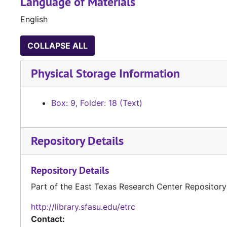
Language of Materials
English
COLLAPSE ALL
Physical Storage Information
Box: 9, Folder: 18 (Text)
Repository Details
Repository Details
Part of the East Texas Research Center Repository
http://library.sfasu.edu/etrc
Contact: