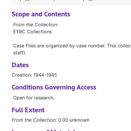
Scope and Contents
From the Collection:
ETRC Collections
Case Files are organized by case number. This colle
staff).
Dates
Creation: 1944-1945
Conditions Governing Access
Open for research.
Full Extent
From the Collection:
0.00 unknown