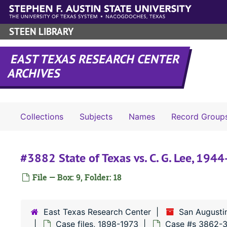
Skip to main content
STEEN LIBRARY
EAST TEXAS RESEARCH CENTER
ARCHIVES
Collections
Subjects
Names
Record Group
#3882 State of Texas vs. C. G. Lee, 194
File — Box: 9, Folder: 18
East Texas Research Center
San Augusti
Case files, 1898-1973
Case #s 3862-3