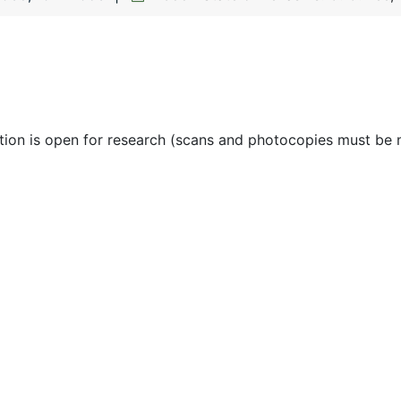
ction is open for research (scans and photocopies must be