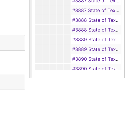
#3887 State of Texas vs. George Boyer, 1943
#3887 State of Texas vs. P. W. Sublett, 1945
#3888 State of Texas vs. R. H. Willey, 1943
#3888 State of Texas vs. W. N. Whitton, 1945
#3889 State of Texas vs. W. S. Norwood, 1941, 1943
#3889 State of Texas vs. A. P. Davis, Margaret Isabella Davis and Johnnie M. Davis, 1945
#3890 State of Texas vs. Wiley Price, 1942-1943
#3890 State of Texas vs. Buck Jones, 1945
#3891 State of Texas vs. T. T. Brantley, 1942-1943
#3891 State of Texas vs. A. J. Woods and Bros, and W. P. Wood, owner, 1945
#3892 State of Texas vs. G. W. Pate and J. L. Perry, 1943
#3892 State of Texas vs. L. L. Henley, 1945
#3893 State of Texas vs. C. L. Quinn, 1943
#3893 State of Texas vs. Leonard Fitzgerald, 1945