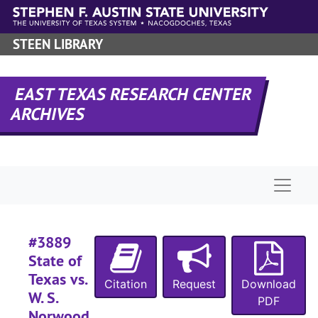
Skip to main content
#
STEEN LIBRARY
#
#
EAST TEXAS RESEARCH CENTER
ARCHIVES
#
#
Naviga
#
#
#3889
#
State of
#
Texas vs.
Citation
Request
Download
#
W. S.
PDF
#
Norwood,