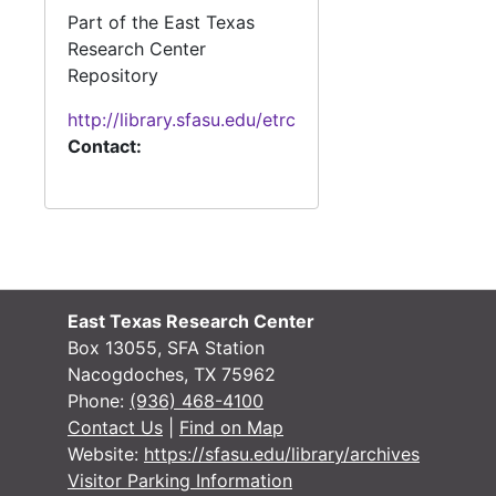
#
Part of the East Texas
Research Center
#
Repository
#
http://library.sfasu.edu/etrc
Contact:
#
#
#
#
East Texas Research Center
Box 13055, SFA Station
#
Nacogdoches, TX 75962
Phone:
(936) 468-4100
#
Contact Us
|
Find on Map
#
Website:
https://sfasu.edu/library/archives
#
Visitor Parking Information