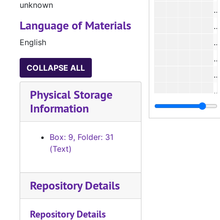
unknown
#
Language of Materials
#
English
#
#
COLLAPSE ALL
#
#
Physical Storage
Information
#
#
Box: 9, Folder: 31
#
(Text)
#
#
Repository Details
#
#
Repository Details