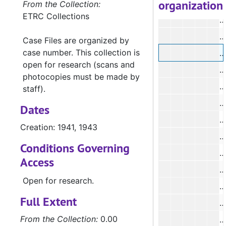
organization
#
From the Collection:
ETRC Collections
#
#
Case Files are organized by
case number. This collection is
#
open for research (scans and
#
photocopies must be made by
#
staff).
Dates
#
Creation: 1941, 1943
#
Conditions Governing
#
Access
#
Open for research.
#
Full Extent
#
From the Collection:
0.00