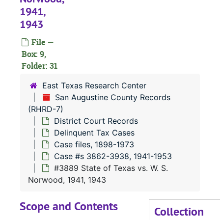
1941,
1943
#
File —
#
Box: 9,
#
Folder: 31
East Texas Research Center
#
San Augustine County Records
(RHRD-7)
#
District Court Records
#
Delinquent Tax Cases
#
Case files, 1898-1973
Case #s 3862-3938, 1941-1953
#3889 State of Texas vs. W. S.
#
Norwood, 1941, 1943
#
Scope and Contents
Collection