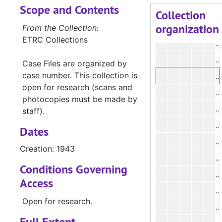
Scope and Contents
#
Collection
organization
#
From the Collection:
ETRC Collections
#
#
Case Files are organized by
case number. This collection is
#
open for research (scans and
#
photocopies must be made by
staff).
#
Dates
#
Creation: 1943
#
Conditions Governing
#
Access
Open for research.
#
Full Extent