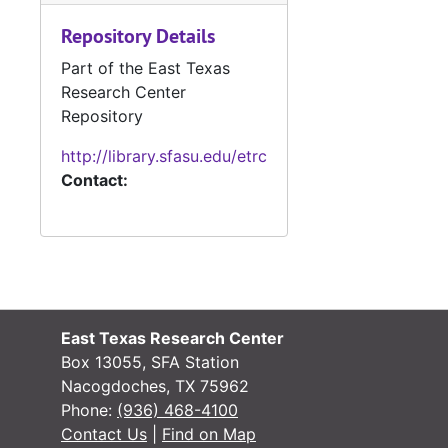
#
Repository Details
#
Part of the East Texas
#
Research Center
#
Repository
#
http://library.sfasu.edu/etrc
Contact:
#
#
#
#
#
East Texas Research Center
Box 13055, SFA Station
#
Nacogdoches, TX 75962
Phone:
(936) 468-4100
Contact Us
|
Find on Map
#