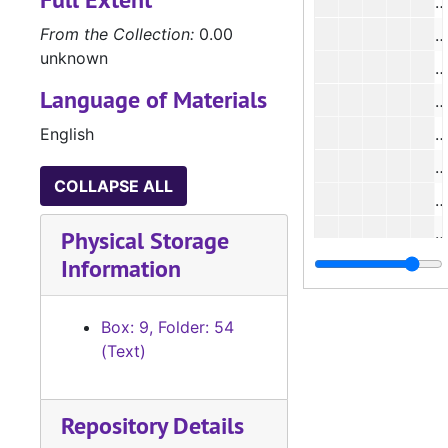
#
From the Collection:
0.00
unknown
#
Language of Materials
#
English
#
#
COLLAPSE ALL
#
#
Physical Storage
Information
#
#
Box: 9, Folder: 54
#
(Text)
#
#
Repository Details
#