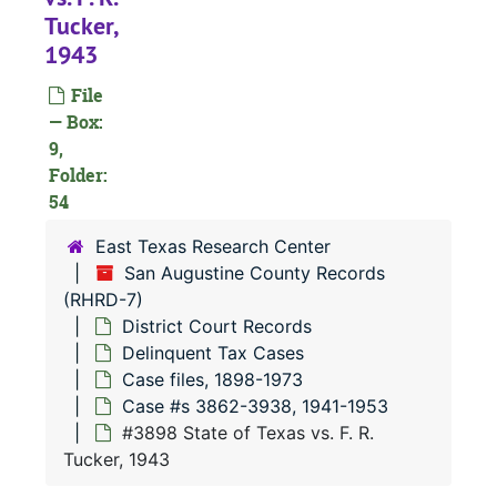
#
Tucker,
#
1943
#
File
#
— Box:
9,
#
Folder:
54
#
East Texas Research Center
#
San Augustine County Records
(RHRD-7)
#
District Court Records
#
Delinquent Tax Cases
#
Case files, 1898-1973
Case #s 3862-3938, 1941-1953
#
#3898 State of Texas vs. F. R.
#
Tucker, 1943
#