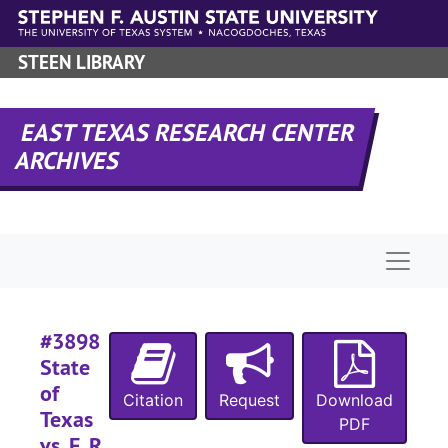
Skip to main content
#
STEEN LIBRARY
#
#
EAST TEXAS RESEARCH CENTER
ARCHIVES
#
#
Naviga
#
#
#
#3898
#
State
of
Citation
Request
Download
Texas
#
PDF
vs. F. R.