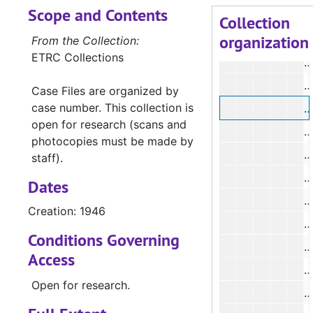
Scope and Contents
#
Collection
organization
#
From the Collection:
ETRC Collections
#
#
Case Files are organized by
case number. This collection is
#
open for research (scans and
#
photocopies must be made by
#
staff).
#
Dates
#
Creation: 1946
#
Conditions Governing
#
Access
#
Open for research.
#