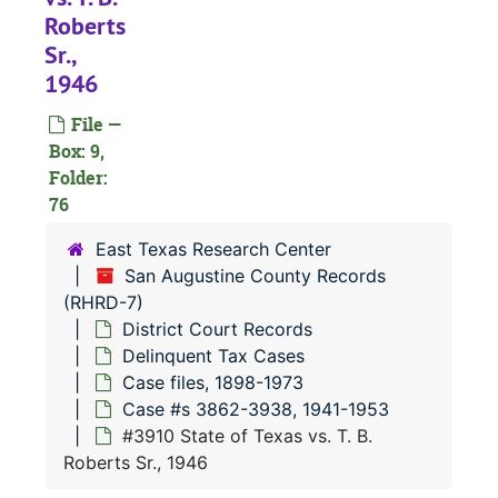
#
Roberts
#
Sr.,
1946
#
File —
Box: 9,
#
Folder:
#
76
East Texas Research Center
#
San Augustine County Records
(RHRD-7)
#
District Court Records
#
Delinquent Tax Cases
#
Case files, 1898-1973
Case #s 3862-3938, 1941-1953
#
#3910 State of Texas vs. T. B.
#
Roberts Sr., 1946
#