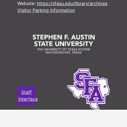
Website:
https://sfasu.edu/library/archives
#
Visitor Parking Information
#
#
#
#
#
#
#
Staff
Interface
#
#