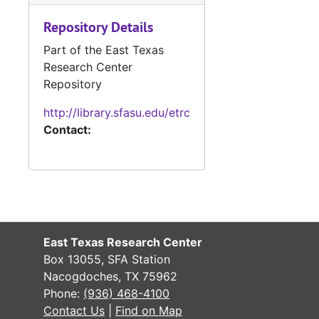
Repository Details
#
Part of the East Texas
#
Research Center
Repository
http://library.sfasu.edu/etrc
Contact:
#
#
East Texas Research Center
#
Box 13055, SFA Station
#
Nacogdoches, TX 75962
Phone:
(936) 468-4100
#
Contact Us
|
Find on Map