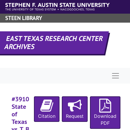
Skip to main content
#
STEEN LIBRARY
#
#
EAST TEXAS RESEARCH CENTER
#
ARCHIVES
#
#
#
Naviga
#
#
#
#3910
#
State
of
Citation
Request
Download
Texas
PDF
#
vs. T. B.