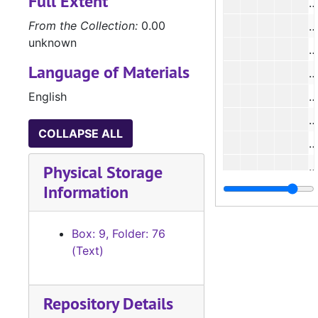
Full Extent
#
From the Collection:
0.00
#
unknown
Language of Materials
#
English
#
COLLAPSE ALL
#
#
Physical Storage
Information
#
#
Box: 9, Folder: 76
#
(Text)
#
Repository Details